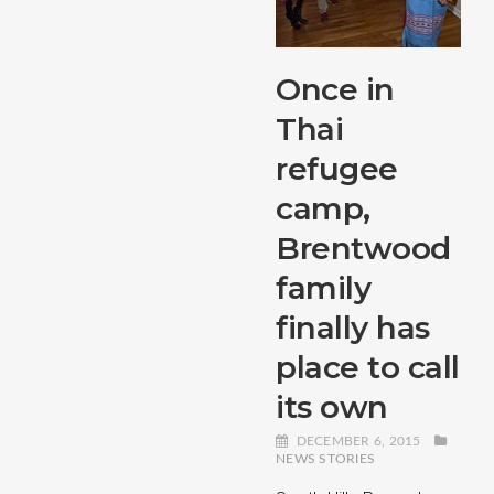
Once in
Thai
refugee
camp,
Brentwood
family
finally has
place to call
its own
DECEMBER 6, 2015
NEWS STORIES