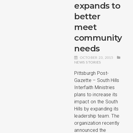
expands to
better
meet
community
needs
OCTOBER 23, 2015
NEWS STORIES
Pittsburgh Post-
Gazette – South Hills
Interfaith Ministries
plans to increase its
impact on the South
Hills by expanding its
leadership team. The
organization recently
announced the