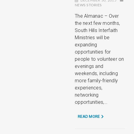
DECEMBER 30, 2015
NEWS STORIES
The Almanac – Over
the next few months,
South Hills Interfaith
Ministries will be
expanding
opportunities for
people to volunteer on
evenings and
weekends, including
more family-friendly
experiences,
networking
opportunities,…
READ MORE