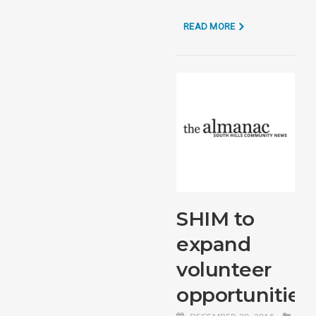
READ MORE
SHIM to
expand
volunteer
opportunities