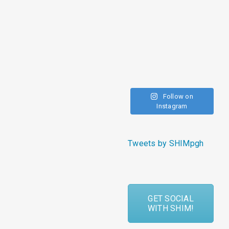
Follow on
Instagram
Tweets by SHIMpgh
GET SOCIAL
WITH SHIM!