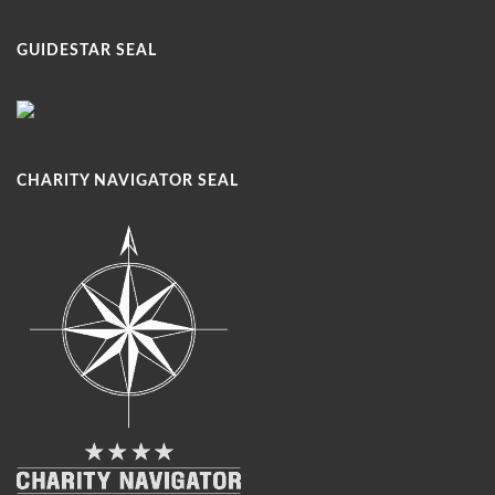
GUIDESTAR SEAL
CHARITY NAVIGATOR SEAL