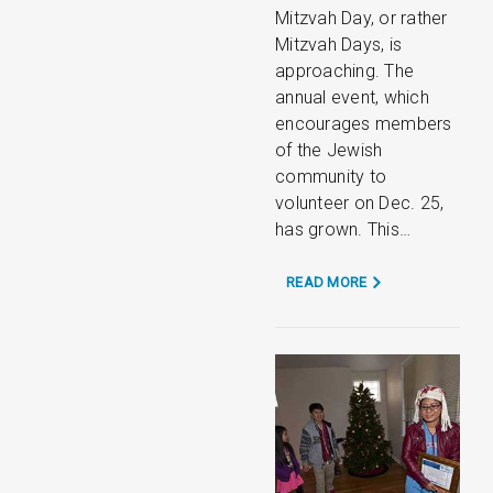
Mitzvah Day, or rather
Mitzvah Days, is
approaching. The
annual event, which
encourages members
of the Jewish
community to
volunteer on Dec. 25,
has grown. This…
READ MORE