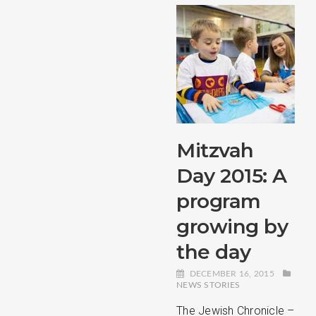
Mitzvah
Day 2015: A
program
growing by
the day
DECEMBER 16, 2015
NEWS STORIES
The Jewish Chronicle –