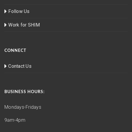
Follow Us
Work for SHIM
CONNECT
Contact Us
BUSINESS HOURS:
Mondays-Fridays
9am-4pm