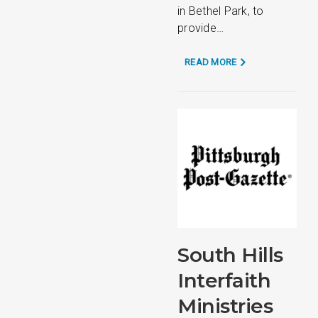
in Bethel Park, to
provide…
READ MORE
South Hills
Interfaith
Ministries