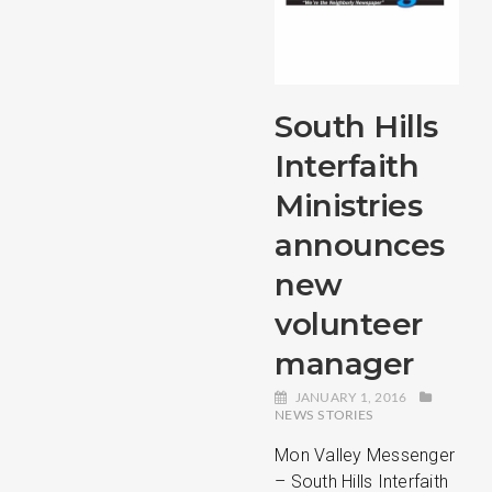
South Hills
Interfaith
Ministries
announces
new
volunteer
manager
JANUARY 1, 2016
NEWS STORIES
Mon Valley Messenger
– South Hills Interfaith