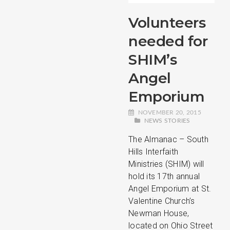
Volunteers
needed for
SHIM’s
Angel
Emporium
NOVEMBER 20, 2015
NEWS STORIES
The Almanac – South
Hills Interfaith
Ministries (SHIM) will
hold its 17th annual
Angel Emporium at St.
Valentine Church’s
Newman House,
located on Ohio Street