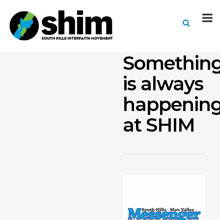
Somethin
is always
happenin
at SHIM