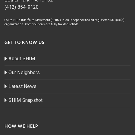
(412) 854-9120
South Hills Interfaith Movement (SHIM) is an independent and registered 501(c)(3)
organization. Contributions are fully tax deductible.
GET TO KNOW US
About SHIM
Our Neighbors
Latest News
SHIM Snapshot
HOW WE HELP