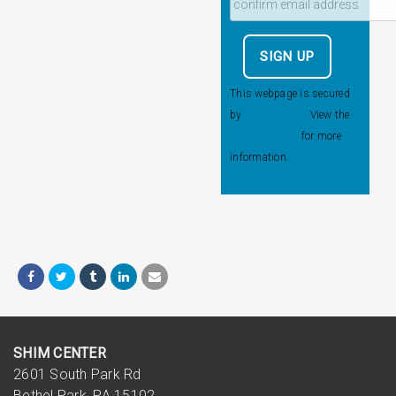
This webpage is secured
by
reCAPTCHA
. View the
privacy policy
for more
information.
SHIM CENTER
2601 South Park Rd
Bethel Park, PA 15102