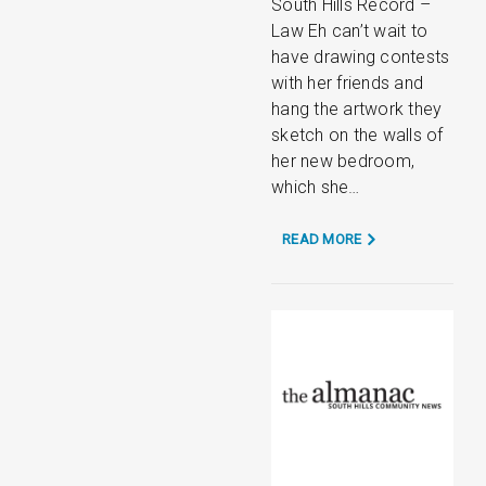
South Hills Record –
Law Eh can’t wait to
have drawing contests
with her friends and
hang the artwork they
sketch on the walls of
her new bedroom,
which she…
READ MORE