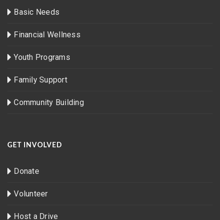
Basic Needs
Financial Wellness
Youth Programs
Family Support
Community Building
GET INVOLVED
Donate
Volunteer
Host a Drive