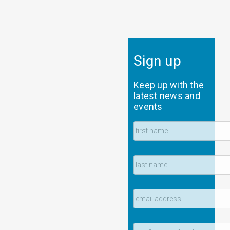
Sign up
Keep up with the
latest news and
events