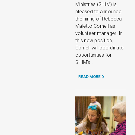
Ministries (SHIM) is
pleased to announce
the hiring of Rebecca
Maletto-Cornell as
volunteer manager. In
this new position,
Cornell will coordinate
opportunities for
SHIM’s…
READ MORE