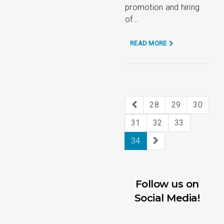
promotion and hiring
of…
READ MORE
28
29
30
31
32
33
34
Follow us on
Social Media!