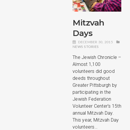
Mitzvah
Days
DECEMBER 30, 2015
NEWS STORIES
The Jewish Chronicle –
Almost 1,100
volunteers did good
deeds throughout
Greater Pittsburgh by
participating in the
Jewish Federation
Volunteer Center’s 15th
annual Mitzvah Day.
This year, Mitzvah Day
volunteers…