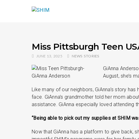
Miss Pittsburgh Teen US
JUNE 13, 2025
NEWS STORIES
GiAnna Anderson
August, she’s ma
Like many of our neighbors, GiAnna’s story has 
face. GiAnna’s grandmother told her mom about S
assistance. GiAnna especially loved attending t
“Being able to pick out my supplies at SHIM was
Now that GiAnna has a platform to give back, sh