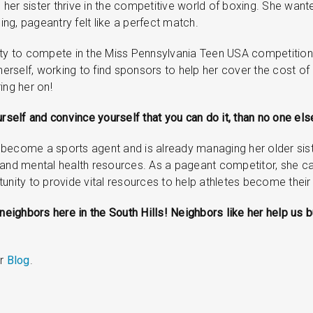
 her sister thrive in the competitive world of boxing. She wanted 
ng, pageantry felt like a perfect match.
bility to compete in the Miss Pennsylvania Teen USA competition,
erself, working to find sponsors to help her cover the cost 
ing her on!
rself and convince yourself that you can do it, than no one else
to become a sports agent and is already managing her older sist
 and mental health resources. As a pageant competitor, she can
unity to provide vital resources to help athletes become their
p neighbors here in the South Hills! Neighbors like her help u
ur
Blog
.