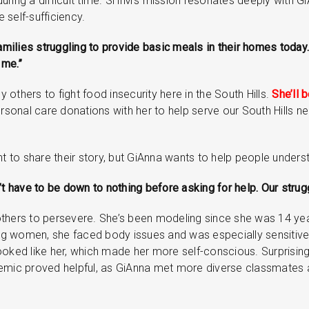
uring a difficult time. SHIM’s mission resonates deeply with G
 self-sufficiency.
families struggling to provide basic meals in their homes toda
 me.”
y others to fight food insecurity here in the South Hills.
She’ll 
sonal care donations with her to help serve our South Hills nei
to share their story, but GiAnna wants to help people underst
’t have to be down to nothing before asking for help. Our stru
others to persevere. She’s been modeling since she was 14 yea
g women, she faced body issues and was especially sensitive
ooked like her, which made her more self-conscious. Surprisingl
demic proved helpful, as GiAnna met more diverse classmates 