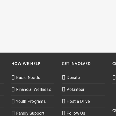
HOW WE HELP
GET INVOLVED
C
Basic Needs
Donate
Financial Wellness
Volunteer
Youth Programs
Host a Drive
G
Family Support
Follow Us