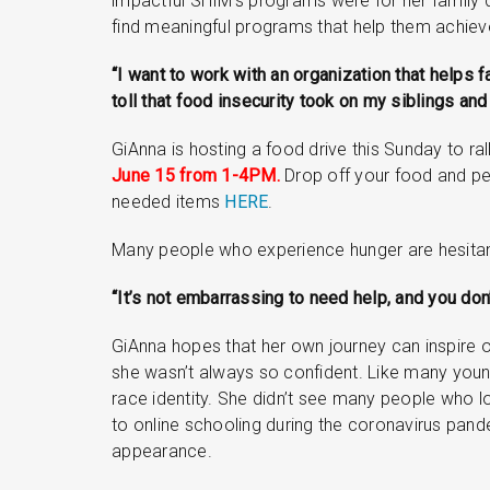
impactful SHIM’s programs were for her family d
find meaningful programs that help them achieve
“I want to work with an organization that helps 
toll that food insecurity took on my siblings and
GiAnna is hosting a food drive this Sunday to rall
June 15 from 1-4PM.
Drop off your food and per
needed items
HERE
.
Many people who experience hunger are hesitant 
“It’s not embarrassing to need help, and you don
GiAnna hopes that her own journey can inspire 
she wasn’t always so confident. Like many youn
race identity. She didn’t see many people who l
to online schooling during the coronavirus pan
appearance.