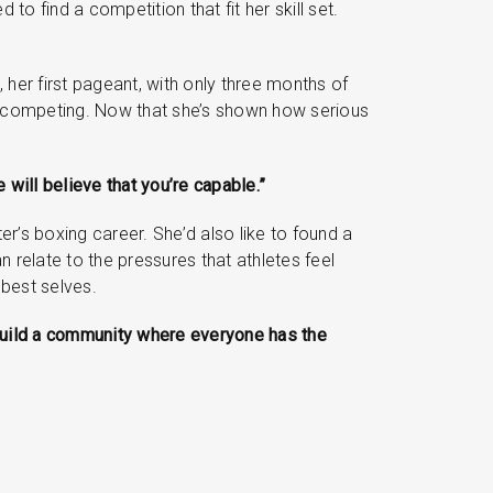
to find a competition that fit her skill set.
 her first pageant, with only three months of
of competing. Now that she’s shown how serious
 will believe that you’re capable.”
er’s boxing career. She’d also like to found a
 relate to the pressures that athletes feel
 best selves.
s build a community where everyone has the