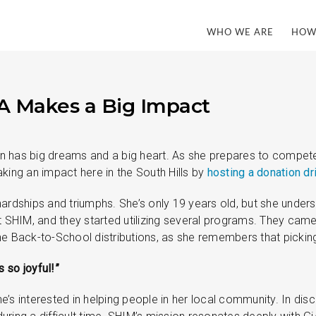
WHO WE ARE
HOW
A Makes a Big Impact
 has big dreams and a big heart. As she prepares to compete
king an impact here in the South Hills by
hosting a donation dr
hardships and triumphs. She’s only 19 years old, but she under
HIM, and they started utilizing several programs. They came t
he Back-to-School distributions, as she remembers that pickin
 so joyful!”
e’s interested in helping people in her local community. In di