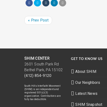
« Prev Post
SHIM CENTER
GET TO KNOW US
2601 South Park Rd
Bethel Park, PA 15102
About SHIM
(412) 854-9120
Our Neighbors
South Hills Interfaith Movement
(SHIM) is an independent and
registered 501(c)(3)
Latest News
organization. Contributions are
fully tax deductible.
SHIM Snapshot