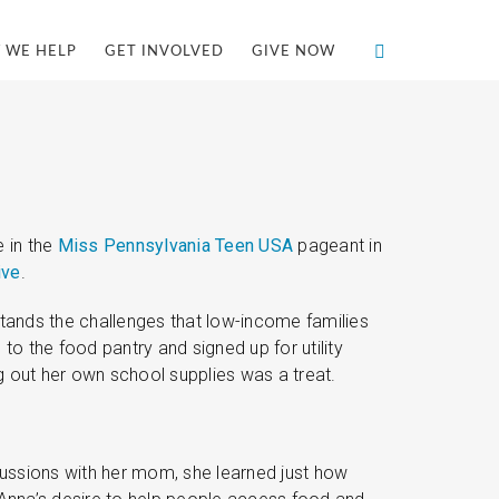
 WE HELP
GET INVOLVED
GIVE NOW
 in the
Miss Pennsylvania Teen USA
pageant in
ive
.
stands the challenges that low-income families
o the food pantry and signed up for utility
g out her own school supplies was a treat.
scussions with her mom, she learned just how