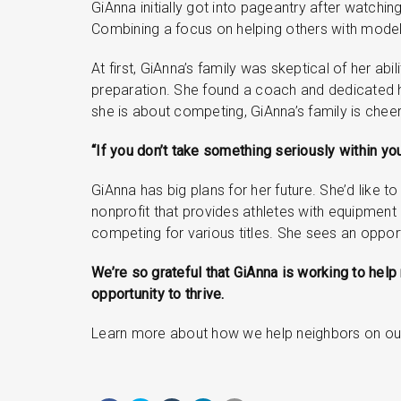
GiAnna initially got into pageantry after watching
Combining a focus on helping others with modeli
At first, GiAnna’s family was skeptical of her a
preparation. She found a coach and dedicated h
she is about competing, GiAnna’s family is cheer
“If you don’t take something seriously within you
GiAnna has big plans for her future. She’d like 
nonprofit that provides athletes with equipment
competing for various titles. She sees an opport
We’re so grateful that GiAnna is working to hel
opportunity to thrive.
Learn more about how we help neighbors on o