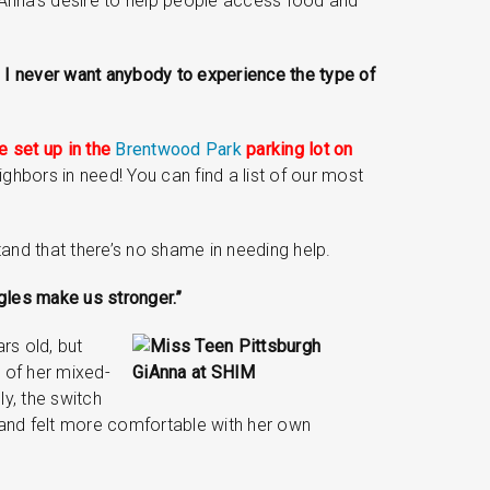
iAnna’s desire to help people access food and
y. I never want anybody to experience the type of
be set up in the
Brentwood Park
parking lot on
ghbors in need! You can find a list of our most
and that there’s no shame in needing help.
ggles make us stronger.”
rs old, but
 of her mixed-
y, the switch
and felt more comfortable with her own