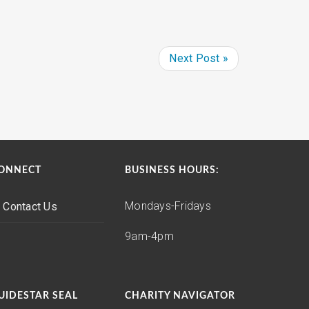
Next Post »
ONNECT
BUSINESS HOURS:
Mondays-Fridays
Contact Us
9am-4pm
UIDESTAR SEAL
CHARITY NAVIGATOR