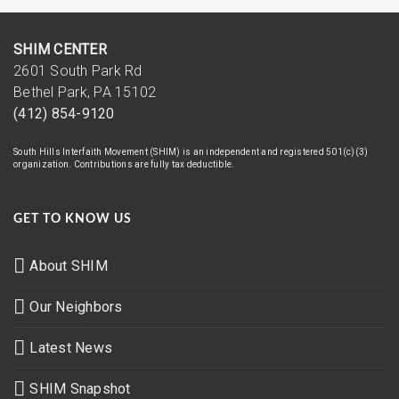
SHIM CENTER
2601 South Park Rd
Bethel Park, PA 15102
(412) 854-9120
South Hills Interfaith Movement (SHIM) is an independent and registered 501(c)(3)
organization. Contributions are fully tax deductible.
GET TO KNOW US
About SHIM
Our Neighbors
Latest News
SHIM Snapshot