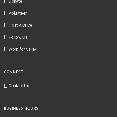
Donate
Volunteer
Host a Drive
Follow Us
Work for SHIM
CONNECT
Contact Us
BUSINESS HOURS: