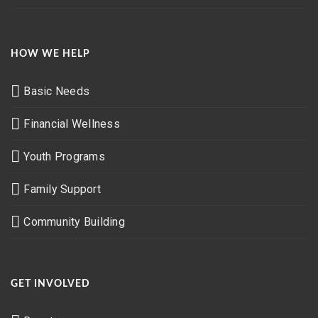
HOW WE HELP
Basic Needs
Financial Wellness
Youth Programs
Family Support
Community Building
GET INVOLVED