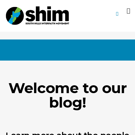
Welcome to our
blog!