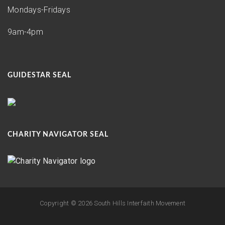
Mondays-Fridays
9am-4pm
GUIDESTAR SEAL
CHARITY NAVIGATOR SEAL
Copyright ©
2026 South Hills Interfaith Movement