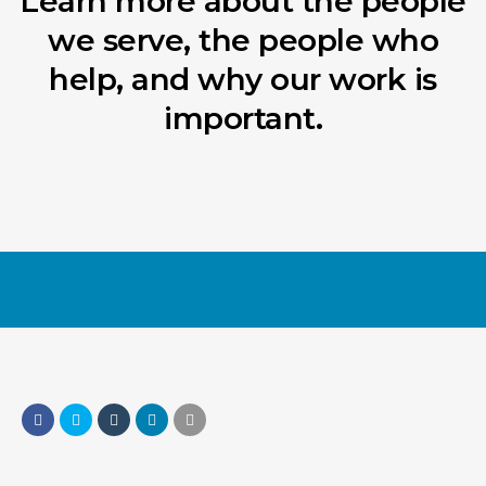
Learn more about the people
we serve, the people who
help, and why our work is
important.