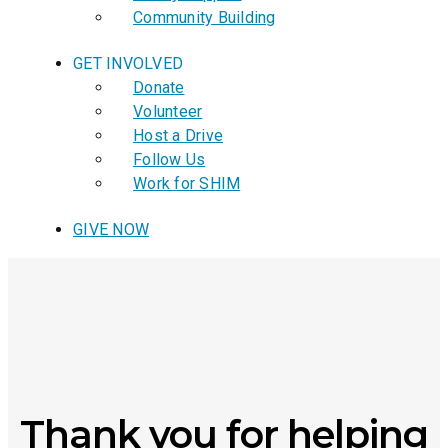
Community Building
GET INVOLVED
Donate
Volunteer
Host a Drive
Follow Us
Work for SHIM
GIVE NOW
Thank you for helping