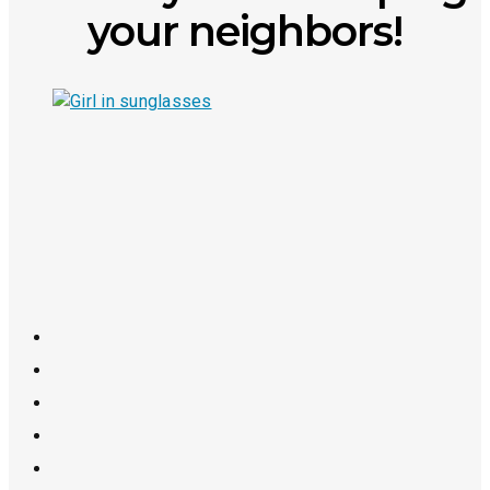
your neighbors!