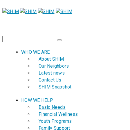
WHO WE ARE
About SHIM
Our Neighbors
Latest news
Contact Us
SHIM Snapshot
HOW WE HELP
Basic Needs
Financial Wellness
Youth Programs
Family Support