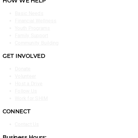
HOW WE HELP
Basic Needs
Financial Wellness
Youth Programs
Family Support
Community Building
GET INVOLVED
Donate
Volunteer
Host a Drive
Follow Us
Work for SHIM
CONNECT
Contact Us
Business Hours: