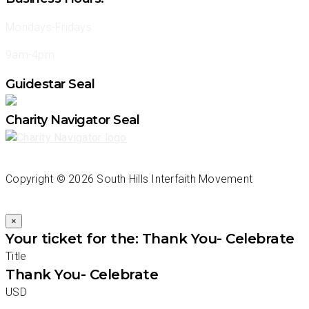
Mondays-Fridays
9am-4pm
Guidestar Seal
Charity Navigator Seal
Copyright ©
2026 South Hills Interfaith Movement
×
Your ticket for the: Thank You- Celebrate
Title
Thank You- Celebrate
USD