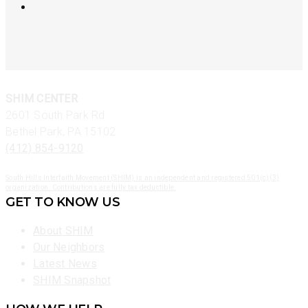
SHIM CENTER
2601 South Park Rd
Bethel Park, PA 15102
(412) 854-9120
South Hills Interfaith Movement (SHIM) is an independent and registered 501(c)(3)
organization. Contributions are fully tax deductible.
GET TO KNOW US
About SHIM
Our Neighbors
Latest News
SHIM Snapshot