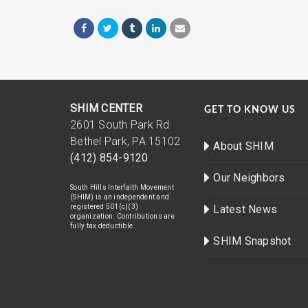
SHIM CENTER
GET TO KNOW US
2601 South Park Rd
Bethel Park, PA 15102
About SHIM
(412) 854-9120
Our Neighbors
South Hills Interfaith Movement
(SHIM) is an independent and
registered 501(c)(3)
Latest News
organization. Contributions are
fully tax deductible.
SHIM Snapshot