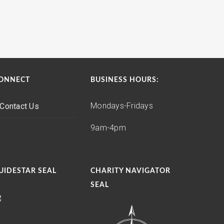
ONNECT
BUSINESS HOURS:
Mondays-Fridays
Contact Us
9am-4pm
UIDESTAR SEAL
CHARITY NAVIGATOR
SEAL