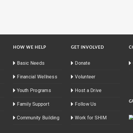
HOW WE HELP
GET INVOLVED
C
Basic Needs
Donate
Financial Wellness
Volunteer
Youth Programs
Host a Drive
G
Family Support
Follow Us
Community Building
Work for SHIM