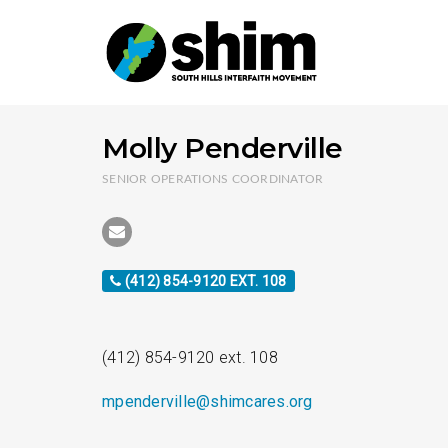
Molly Penderville
SENIOR OPERATIONS COORDINATOR
(412) 854-9120 EXT. 108
(412) 854-9120 ext. 108
mpenderville@shimcares.org