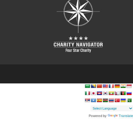
Powered by
Translate