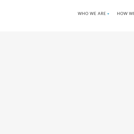
WHO WE ARE
HOW WE