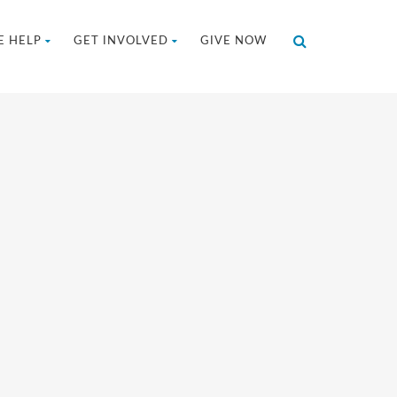
 HELP
GET INVOLVED
GIVE NOW