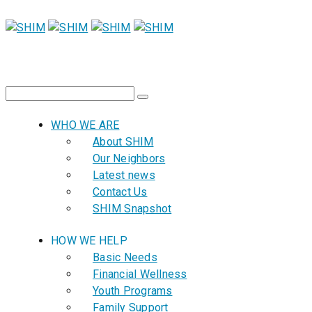
WHO WE ARE
About SHIM
Our Neighbors
Latest news
Contact Us
SHIM Snapshot
HOW WE HELP
Basic Needs
Financial Wellness
Youth Programs
Family Support