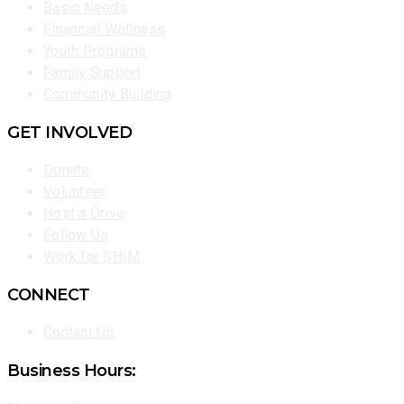
Basic Needs
Financial Wellness
Youth Programs
Family Support
Community Building
GET INVOLVED
Donate
Volunteer
Host a Drive
Follow Us
Work for SHIM
CONNECT
Contact Us
Business Hours: