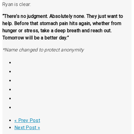
Ryan is clear:
“There’s no judgment. Absolutely none. They just want to
help. Before that stomach pain hits again, whether from
hunger or stress, take a deep breath and reach out.
Tomorrow will be a better day.”
*Name changed to protect anonymity
« Prev Post
Next Post »