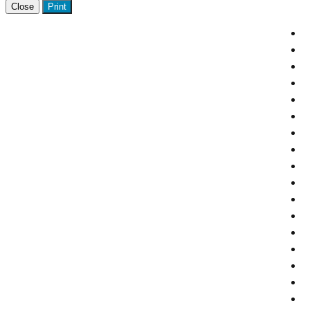
Close
Print