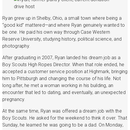
Ryan grew up in Shelby, Ohio, a small town where being a
“good kid” mattered—and where Ryan genuinely wanted to
be one. He paid his own way through Case Western
Reserve University, studying history, political science, and
photography.
After graduating in 2007, Ryan landed his dream job as a
Boy Scouts High Ropes Director. When that role ended, he
accepted a customer service position at Highmark, bringing
him to Pittsburgh and changing the course of his life. Not
long after, he met a woman working in his building, an
encounter that led to dating, and eventually, an unexpected
pregnancy.
At the same time, Ryan was offered a dream job with the
Boy Scouts. He asked for the weekend to think it over. That
Sunday, he learned he was going to be a dad. On Monday,