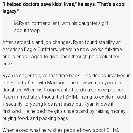
“I helped doctors save kids’ lives,” he says. “That’s a cool
legacy.”
After setbacks and job changes, Ryan found stability at
American Eagle Outfitters, where he now works full-time
and is encouraged to give back through paid volunteer
time.
Ryan is eager to give that time back. He’s deeply involved in
Girl Scouts, first with Madison, and now with his younger
daughter. When his troop wanted to do a service project,
Ryan immediately thought of SHIM. Trying to explain food
insecurity to young kids isn’t easy, but Ryan knows it
firsthand. He helped the girls understand by raising money,
buying food, and packing bags.
When asked what he wishes people knew about SHIM,