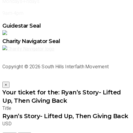
Mondays-Fridays
9am-4pm
Guidestar Seal
Charity Navigator Seal
Copyright ©
2026 South Hills Interfaith Movement
×
Your ticket for the: Ryan’s Story- Lifted
Up, Then Giving Back
Title
Ryan’s Story- Lifted Up, Then Giving Back
USD