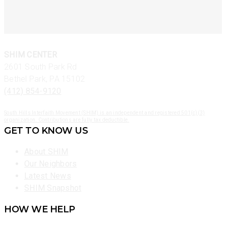
SHIM CENTER
2601 South Park Rd
Bethel Park, PA 15102
(412) 854-9120
South Hills Interfaith Movement (SHIM) is an independent and registered 501(c)(3)
organization. Contributions are fully tax deductible.
GET TO KNOW US
About SHIM
Our Neighbors
Latest News
SHIM Snapshot
HOW WE HELP