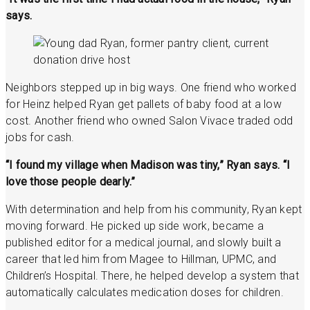
says.
Neighbors stepped up in big ways. One friend who worked
for Heinz helped Ryan get pallets of baby food at a low
cost. Another friend who owned Salon Vivace traded odd
jobs for cash.
“I found my village when Madison was tiny,” Ryan says. “I
love those people dearly.”
With determination and help from his community, Ryan kept
moving forward. He picked up side work, became a
published editor for a medical journal, and slowly built a
career that led him from Magee to Hillman, UPMC, and
Children’s Hospital. There, he helped develop a system that
automatically calculates medication doses for children.