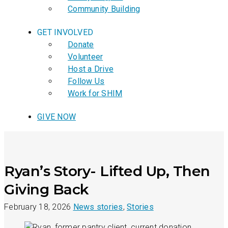
Community Building
GET INVOLVED
Donate
Volunteer
Host a Drive
Follow Us
Work for SHIM
GIVE NOW
Ryan’s Story- Lifted Up, Then
Giving Back
February 18, 2026
News stories
,
Stories