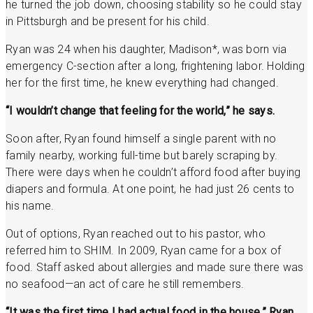
he turned the job down, choosing stability so he could stay
in Pittsburgh and be present for his child.
Ryan was 24 when his daughter, Madison*, was born via
emergency C-section after a long, frightening labor. Holding
her for the first time, he knew everything had changed.
“I wouldn’t change that feeling for the world,” he says.
Soon after, Ryan found himself a single parent with no
family nearby, working full-time but barely scraping by.
There were days when he couldn’t afford food after buying
diapers and formula. At one point, he had just 26 cents to
his name.
Out of options, Ryan reached out to his pastor, who
referred him to SHIM. In 2009, Ryan came for a box of
food. Staff asked about allergies and made sure there was
no seafood—an act of care he still remembers.
“It was the first time I had actual food in the house,” Ryan