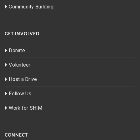
Community Building
GET INVOLVED
Donate
Volunteer
Host a Drive
Follow Us
Work for SHIM
CONNECT