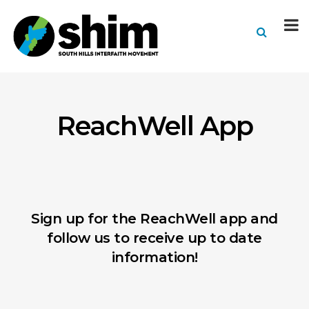
ReachWell App
Sign up for the ReachWell app and
follow us to receive up to date
information!