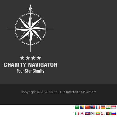
Copyright ©
2026 South Hills Interfaith Movement