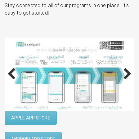
Stay connected to all of our programs in one place. It’s
easy to get started!
Previous
Next
APPLE APP STORE
ANDROID APP STORE