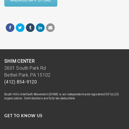
SHIM CENTER
2601 South Park Rd
Bethel Park, PA 15102
(412) 854-9120
South Hills Interfaith Movement (SHIM) is an independent and registered 501(c)(3)
organization. Contributions are fully tax deductible.
GET TO KNOW US