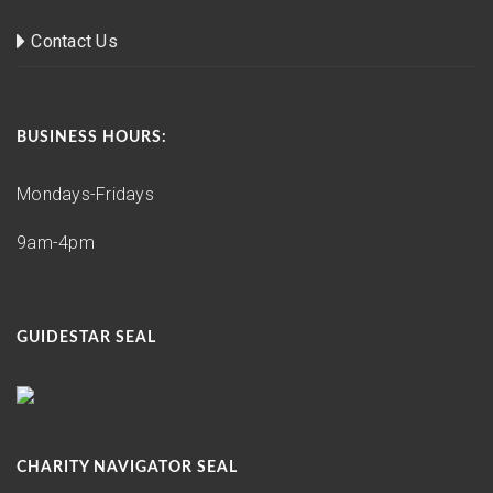
Contact Us
BUSINESS HOURS:
Mondays-Fridays
9am-4pm
GUIDESTAR SEAL
CHARITY NAVIGATOR SEAL