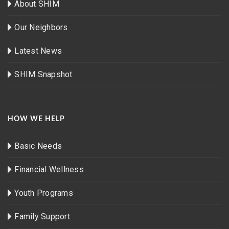
About SHIM
Our Neighbors
Latest News
SHIM Snapshot
HOW WE HELP
Basic Needs
Financial Wellness
Youth Programs
Family Support