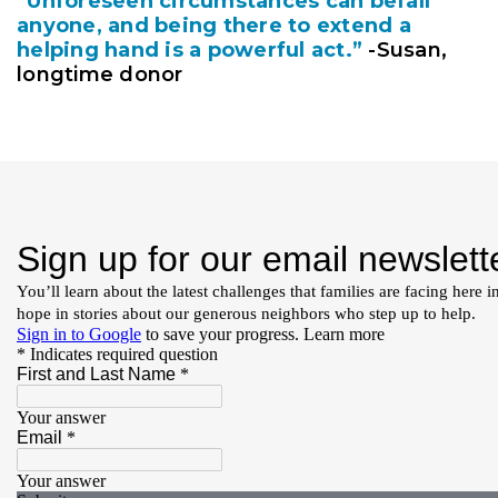
“Unforeseen circumstances can befall
anyone, and being there to extend a
helping hand is a powerful act.”
-Susan,
longtime donor