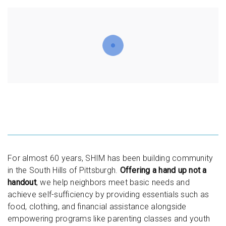
For almost 60 years, SHIM has been building community
in the South Hills of Pittsburgh.
Offering a hand up not a
handout
, we help neighbors meet basic needs and
achieve self-sufficiency by providing essentials such as
food, clothing, and financial assistance alongside
empowering programs like parenting classes and youth