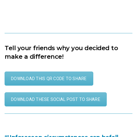
500% purchasing power
Tell your friends why you decided to
make a difference!
DOWNLOAD THIS QR CODE TO SHARE
DOWNLOAD THESE SOCIAL POST TO SHARE