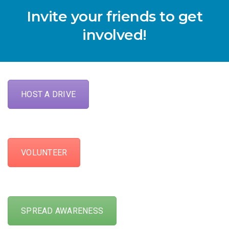
Invite your friends to get
involved!
HOST A DRIVE
VOLUNTEER
SPREAD AWARENESS