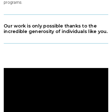
programs.
Our work is only possible thanks to the
incredible generosity of individuals like you.