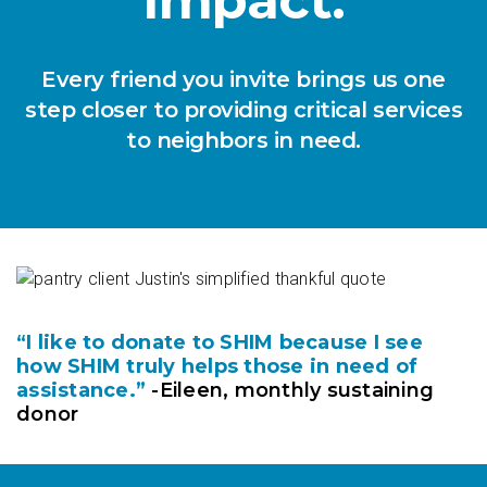
Every friend you invite brings us one
step closer to providing critical services
to neighbors in need.
“I like to donate to SHIM because I see
how SHIM truly helps those in need of
assistance.”
-Eileen, monthly sustaining
donor