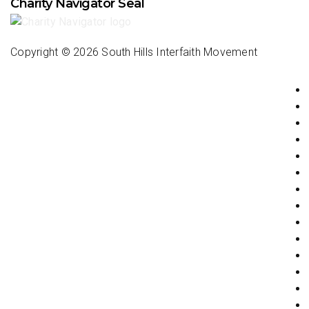
Charity Navigator Seal
Copyright ©
2026 South Hills Interfaith Movement