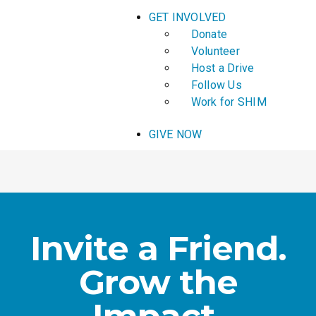
GET INVOLVED
Donate
Volunteer
Host a Drive
Follow Us
Work for SHIM
GIVE NOW
Invite a Friend.
Grow the
Impact.