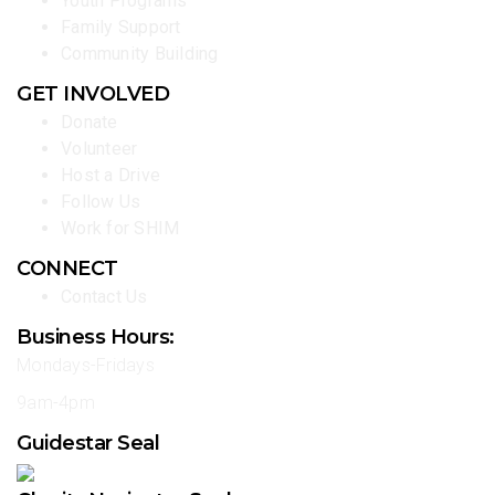
Youth Programs
Family Support
Community Building
GET INVOLVED
Donate
Volunteer
Host a Drive
Follow Us
Work for SHIM
CONNECT
Contact Us
Business Hours:
Mondays-Fridays
9am-4pm
Guidestar Seal