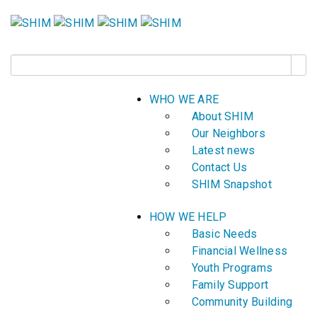
WHO WE ARE
About SHIM
Our Neighbors
Latest news
Contact Us
SHIM Snapshot
HOW WE HELP
Basic Needs
Financial Wellness
Youth Programs
Family Support
Community Building