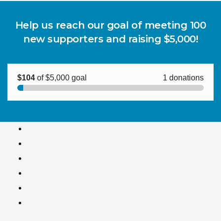
Help us reach our goal of meeting 100
new supporters and raising $5,000!