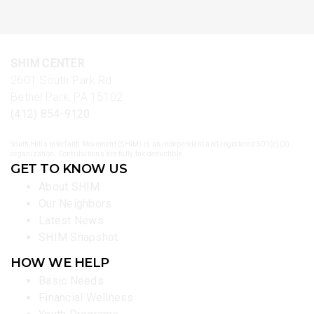
SHIM CENTER
2601 South Park Rd
Bethel Park, PA 15102
(412) 854-9120
South Hills Interfaith Movement (SHIM) is an independent and registered 501(c)(3)
organization. Contributions are fully tax deductible.
GET TO KNOW US
About SHIM
Our Neighbors
Latest News
SHIM Snapshot
HOW WE HELP
Basic Needs
Financial Wellness