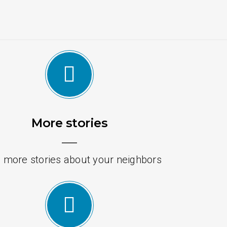
More stories
 more stories about your neighbors