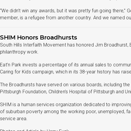
“We didn’t win any awards, but it was pretty fun going there
member, is a refugee from another country. And we named our
SHIM Honors Broadhursts
South Hills Interfaith Movement has honored Jim Broadhurst, Ea
philanthropy work.
Eat’n Park invests a percentage of its annual sales to commun
Caring for Kids campaign, which in its 38-year history has raise
The Broadhursts have served on various boards, including the P
Pittsburgh Foundation, Children’s Hospital of Pittsburgh and 
SHIM is a human services organization dedicated to improving t
of suburban poverty among the working poor, unemployed, famil
service area.