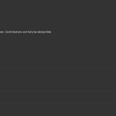
n. Contributions are fully tax deductible.