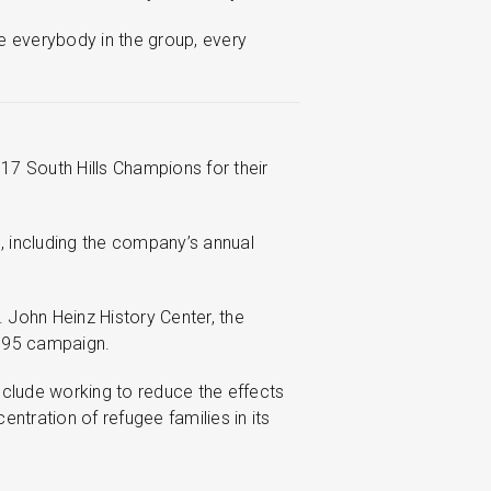
e everybody in the group, every
17 South Hills Champions for their
, including the company’s annual
 John Heinz History Center, the
1995 campaign.
include working to reduce the effects
ntration of refugee families in its