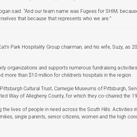
,” Gogan said. “And our team name was Fugees for SHIM, becaus
selves that because that represents who we are.”
t’n Park Hospitality Group chairman, and his wife, Suzy, as 20
ity organizations and supports numerous fundraising activities
d more than $10 million for children’s hospitals in the region.
ittsburgh Cultural Trust, Carnegie Museums of Pittsburgh, Sen.
United Way of Allegheny County, for which they co-chaired the 
he lives of people in need across the South Hills. Activities 
ies, single parents, senior citizens, women and the high conce