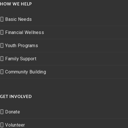
HOW WE HELP
Basic Needs
Financial Wellness
Youth Programs
Family Support
Community Building
GET INVOLVED
Donate
Volunteer