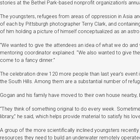
stories at the Bethel Park-based nonprofit organization’s annu
The youngsters, refugees from areas of oppression in Asia and A
of each by Pittsburgh photographer Terry Clark, and containing
of him holding a picture of himself conceptualized as an astr
“We wanted to give the attendees an idea of what we do and wh
mentoring coordinator explained. “We also wanted to give the k
come to a fancy dinner.”
The celebration drew 120 more people than last year’s event i
the South Hills. Among them are a substantial number of refug
Gogan and his family have moved to their own house nearby, b
“They think of something original to do every week. Sometim
library,” he said, which helps provide material to satisfy his lov
A group of the more scientifically inclined youngsters recent
resources they need to build an underwater remotely operated 