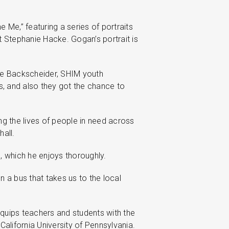
 Me,” featuring a series of portraits
t Stephanie Hacke. Gogan’s portrait is
sie Backscheider, SHIM youth
ls, and also they got the chance to
g the lives of people in need across
all.
, which he enjoys thoroughly.
a bus that takes us to the local
equips teachers and students with the
alifornia University of Pennsylvania.