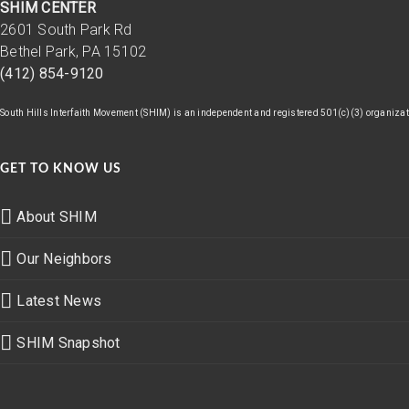
SHIM CENTER
2601 South Park Rd
Bethel Park, PA 15102
(412) 854-9120
South Hills Interfaith Movement (SHIM) is an independent and registered 501(c)(3) organizatio
GET TO KNOW US
About SHIM
Our Neighbors
Latest News
SHIM Snapshot