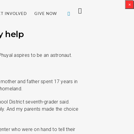
×
ET INVOLVED
GIVE NOW
y help
huyal aspires to be an astronaut.
 mother and father spent 17 years in
r homeland.
hool District seventh-grader said.
ily. And my parents made the choice
ter who were on hand to tell their