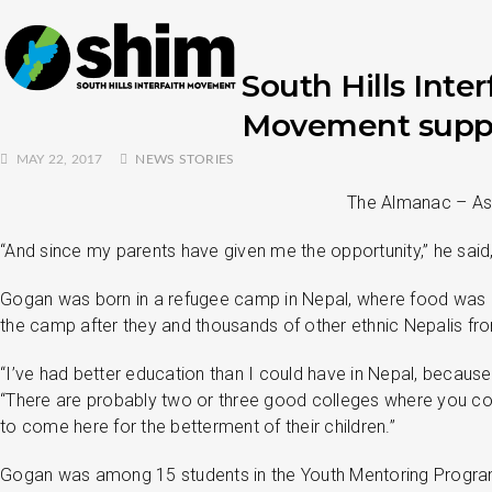
South Hills Inter
Movement suppor
MAY 22, 2017
NEWS STORIES
The Almanac – As i
“And since my parents have given me the opportunity,” he sai
Gogan was born in a refugee camp in Nepal, where food was ra
the camp after they and thousands of other ethnic Nepalis fr
“I’ve had better education than I could have in Nepal, because 
“There are probably two or three good colleges where you co
to come here for the betterment of their children.”
Gogan was among 15 students in the Youth Mentoring Program a