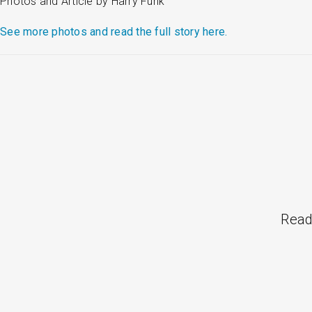
Photos and Article by Harry Funk
See more photos and read the full story here.
Read