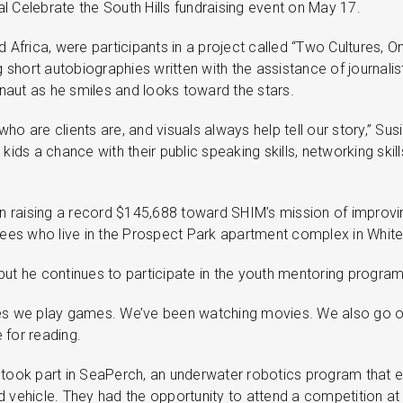
al Celebrate the South Hills fundraising event on May 17.
frica, were participants in a project called “Two Cultures, One
 short autobiographies written with the assistance of journalis
onaut as he smiles and looks toward the stars.
o are clients are, and visuals always help tell our story,” Su
ids a chance with their public speaking skills, networking skil
n raising a record $145,688 toward SHIM’s mission of improvin
ees who live in the Prospect Park apartment complex in Whiteh
ut he continues to participate in the youth mentoring program
es we play games. We’ve been watching movies. We also go on 
e for reading.
ly took part in SeaPerch, an underwater robotics program that 
vehicle. They had the opportunity to attend a competition at C