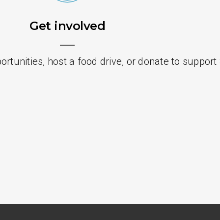
Get involved
rtunities, host a food drive, or donate to support