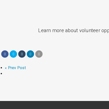
Learn more about volunteer oppo
« Prev Post