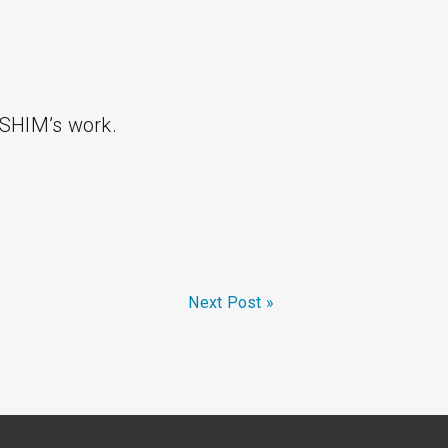
 SHIM’s work.
Next Post »