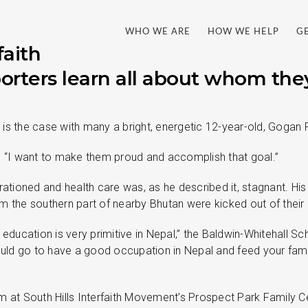
WHO WE ARE
HOW WE HELP
G
faith
ters learn all about whom the
s the case with many a bright, energetic 12-year-old, Gogan P
d, “I want to make them proud and accomplish that goal.”
tioned and health care was, as he described it, stagnant. His
om the southern part of nearby Bhutan were kicked out of thei
education is very primitive in Nepal,” the Baldwin-Whitehall Sc
uld go to have a good occupation in Nepal and feed your fam
t South Hills Interfaith Movement’s Prospect Park Family Cen