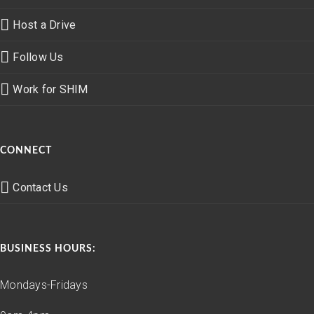
Host a Drive
Follow Us
Work for SHIM
CONNECT
Contact Us
BUSINESS HOURS:
Mondays-Fridays