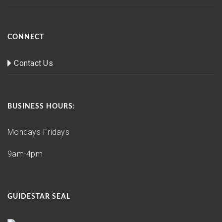
CONNECT
Contact Us
BUSINESS HOURS:
Mondays-Fridays
9am-4pm
GUIDESTAR SEAL