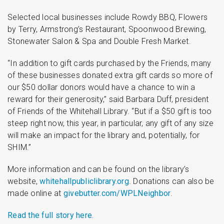
Selected local businesses include Rowdy BBQ, Flowers
by Terry, Armstrong’s Restaurant, Spoonwood Brewing,
Stonewater Salon & Spa and Double Fresh Market.
“In addition to gift cards purchased by the Friends, many
of these businesses donated extra gift cards so more of
our $50 dollar donors would have a chance to win a
reward for their generosity,” said Barbara Duff, president
of Friends of the Whitehall Library. “But if a $50 gift is too
steep right now, this year, in particular, any gift of any size
will make an impact for the library and, potentially, for
SHIM.”
More information and can be found on the library’s
website,
whitehallpubliclibrary.org
. Donations can also be
made online at
givebutter.com/WPLNeighbor
.
Read the full story here.