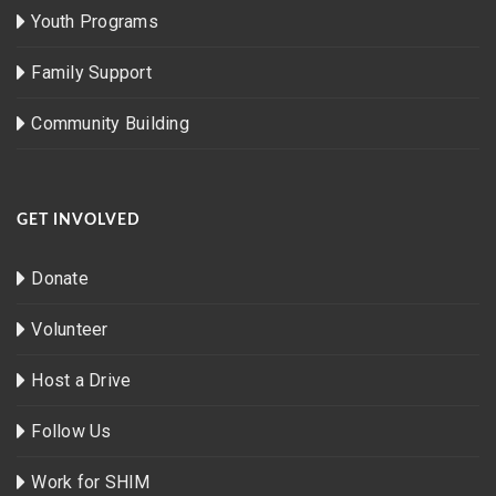
Youth Programs
Family Support
Community Building
GET INVOLVED
Donate
Volunteer
Host a Drive
Follow Us
Work for SHIM