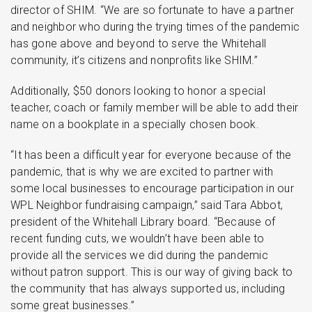
director of SHIM. “We are so fortunate to have a partner
and neighbor who during the trying times of the pandemic
has gone above and beyond to serve the Whitehall
community, it’s citizens and nonprofits like SHIM.”
Additionally, $50 donors looking to honor a special
teacher, coach or family member will be able to add their
name on a bookplate in a specially chosen book.
“It has been a difficult year for everyone because of the
pandemic, that is why we are excited to partner with
some local businesses to encourage participation in our
WPL Neighbor fundraising campaign,” said Tara Abbot,
president of the Whitehall Library board. “Because of
recent funding cuts, we wouldn’t have been able to
provide all the services we did during the pandemic
without patron support. This is our way of giving back to
the community that has always supported us, including
some great businesses.”