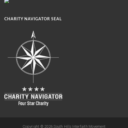
CHARITY NAVIGATOR SEAL
Copyright ©
2026 South Hills Interfaith Movement