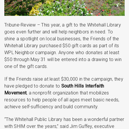
Tribune-Review – This year, a gift to the Whitehall Library
goes even further and will help neighbors in need. To
shine a spotlight on local businesses, the Friends of the
Whitehall Library purchased $50 gift cards as part of its
WPL Neighbor campaign. Anyone who donates at least
$50 through May 31 will be entered into a drawing to win
one of the gift cards.
If the Friends raise at least $30,000 in the campaign, they
have pledged to donate to
South Hills Interfaith
Movement
, a nonprofit organization that mobilizes
resources to help people of all ages meet basic needs,
achieve self-sufficiency and build community.
“The Whitehall Public Library has been a wonderful partner
with SHIM over the years,” said Jim Guffey, executive