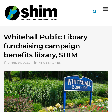
Whitehall Public Library
fundraising campaign
benefits library, SHIM
APRIL 14, 2021
NEWS STORIES