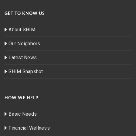
GET TO KNOW US
About SHIM
Our Neighbors
Latest News
SHIM Snapshot
HOW WE HELP
Basic Needs
Financial Wellness