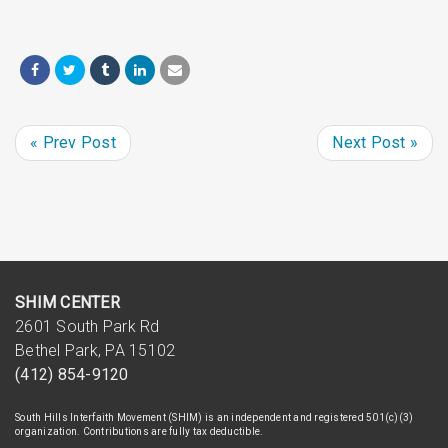
« Prev Post
Next Post »
SHIM CENTER
2601 South Park Rd
Bethel Park, PA 15102
(412) 854-9120
South Hills Interfaith Movement (SHIM) is an independent and registered 501(c)(3)
organization. Contributions are fully tax deductible.