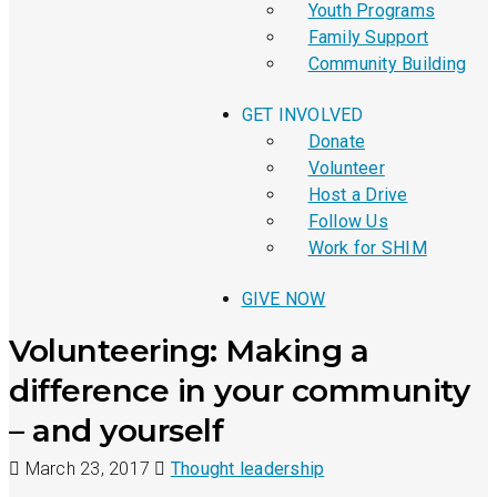
Youth Programs
Family Support
Community Building
GET INVOLVED
Donate
Volunteer
Host a Drive
Follow Us
Work for SHIM
GIVE NOW
Volunteering: Making a
difference in your community
– and yourself
March 23, 2017
Thought leadership