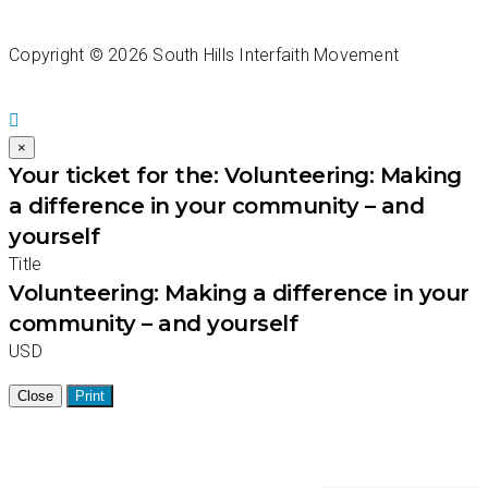
Copyright ©
2026 South Hills Interfaith Movement
×
Your ticket for the: Volunteering: Making
a difference in your community – and
yourself
Title
Volunteering: Making a difference in your
community – and yourself
USD
Close
Print