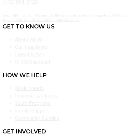
(412) 854-9120
South Hills Interfaith Movement (SHIM) is an independent and registered 501(c)(3)
organization. Contributions are fully tax deductible.
GET TO KNOW US
About SHIM
Our Neighbors
Latest News
SHIM Snapshot
HOW WE HELP
Basic Needs
Financial Wellness
Youth Programs
Family Support
Community Building
GET INVOLVED