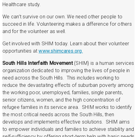
Healthcare study.
We can’t survive on our own. We need other people to
succeed in life. Volunteering makes a difference for others
and for the volunteer as well.
Get involved with SHIM today. Learn about their volunteer
opportunities at
www.shimcares.org.
South Hills Interfaith Movement
(SHIM) is a human services
organization dedicated to improving the lives of people in
need across the South Hills. This includes working to
reduce the devastating effects of suburban poverty among
the working poor, unemployed, families, single parents,
senior citizens, women, and the high concentration of
refugee families in its service area. SHIM works to identify
the most critical needs across the South Hills, then
develops and implements effective solutions. SHIM aims
to empower individuals and families to achieve stability and
self-sufficiency by offering short-term help with basic needs