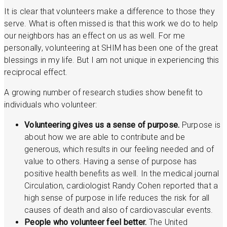
It is clear that volunteers make a difference to those they
serve. What is often missed is that this work we do to help
our neighbors has an effect on us as well. For me
personally, volunteering at SHIM has been one of the great
blessings in my life. But I am not unique in experiencing this
reciprocal effect.
A growing number of research studies show benefit to
individuals who volunteer:
Volunteering gives us a sense of purpose.
Purpose is
about how we are able to contribute and be
generous, which results in our feeling needed and of
value to others. Having a sense of purpose has
positive health benefits as well. In the medical journal
Circulation, cardiologist Randy Cohen reported that a
high sense of purpose in life reduces the risk for all
causes of death and also of cardiovascular events.
People who volunteer feel better.
The United