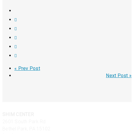
« Prev Post
Next Post »
SHIM CENTER
2601 South Park Rd
Bethel Park, PA 15102