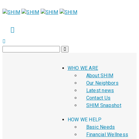
WHO WE ARE
About SHIM
Our Neighbors
Latest news
Contact Us
SHIM Snapshot
HOW WE HELP
Basic Needs
Financial Wellness