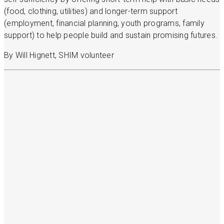
(food, clothing, utilities) and longer-term support
(employment, financial planning, youth programs, family
support) to help people build and sustain promising futures.
By Will Hignett, SHIM volunteer
More stories
Read more stories about your neighbors
Get involved
Learn more about volunteer opportunities, host
a food drive, or donate to support SHIM’s work.