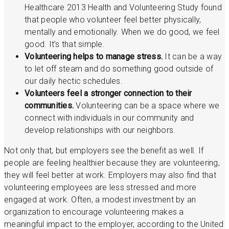
Healthcare 2013 Health and Volunteering Study found
that people who volunteer feel better physically,
mentally and emotionally. When we do good, we feel
good. It’s that simple.
Volunteering helps to manage stress.
It can be a way
to let off steam and do something good outside of
our daily hectic schedules.
Volunteers feel a stronger connection to their
communities.
Volunteering can be a space where we
connect with individuals in our community and
develop relationships with our neighbors.
Not only that, but employers see the benefit as well. If
people are feeling healthier because they are volunteering,
they will feel better at work. Employers may also find that
volunteering employees are less stressed and more
engaged at work. Often, a modest investment by an
organization to encourage volunteering makes a
meaningful impact to the employer, according to the United