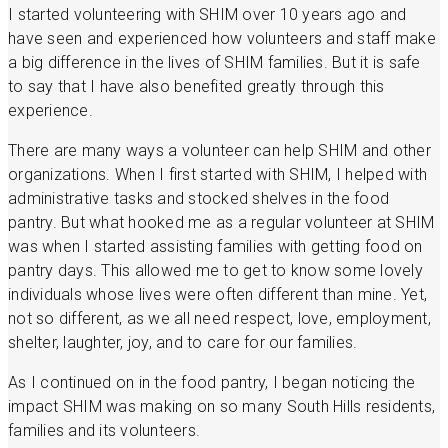
I started volunteering with SHIM over 10 years ago and
have seen and experienced how volunteers and staff make
a big difference in the lives of SHIM families. But it is safe
to say that I have also benefited greatly through this
experience.
There are many ways a volunteer can help SHIM and other
organizations. When I first started with SHIM, I helped with
administrative tasks and stocked shelves in the food
pantry. But what hooked me as a regular volunteer at SHIM
was when I started assisting families with getting food on
pantry days. This allowed me to get to know some lovely
individuals whose lives were often different than mine. Yet,
not so different, as we all need respect, love, employment,
shelter, laughter, joy, and to care for our families.
As I continued on in the food pantry, I began noticing the
impact SHIM was making on so many South Hills residents,
families and its volunteers.