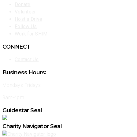
Donate
Volunteer
Host a Drive
Follow Us
Work for SHIM
CONNECT
Contact Us
Business Hours:
Mondays-Fridays
9am-4pm
Guidestar Seal
Charity Navigator Seal