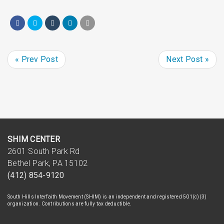
« Prev Post
Next Post »
SHIM CENTER
2601 South Park Rd
Bethel Park, PA 15102
(412) 854-9120
South Hills Interfaith Movement (SHIM) is an independent and registered 501(c)(3)
organization. Contributions are fully tax deductible.