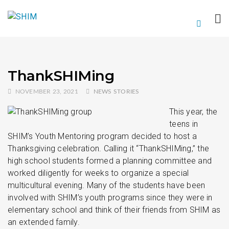
ThankSHIMing
NOVEMBER 23, 2021
NEWS STORIES
This year, the
teens in
SHIM’s Youth Mentoring program decided to host a
Thanksgiving celebration. Calling it “ThankSHIMing,” the
high school students formed a planning committee and
worked diligently for weeks to organize a special
multicultural evening. Many of the students have been
involved with SHIM’s youth programs since they were in
elementary school and think of their friends from SHIM as
an extended family.