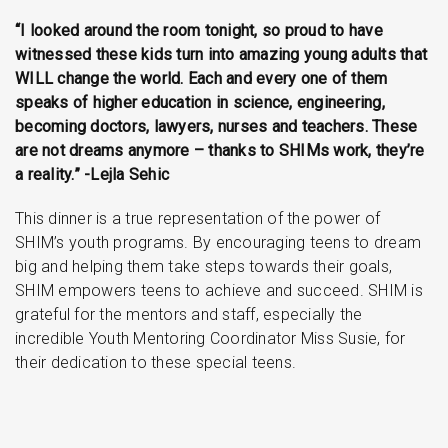
“I looked around the room tonight, so proud to have
witnessed these kids turn into amazing young adults that
WILL change the world. Each and every one of them
speaks of higher education in science, engineering,
becoming doctors, lawyers, nurses and teachers. These
are not dreams anymore – thanks to SHIMs work, they’re
a reality.” -Lejla Sehic
This dinner is a true representation of the power of
SHIM’s youth programs. By encouraging teens to dream
big and helping them take steps towards their goals,
SHIM empowers teens to achieve and succeed. SHIM is
grateful for the mentors and staff, especially the
incredible Youth Mentoring Coordinator Miss Susie, for
their dedication to these special teens.