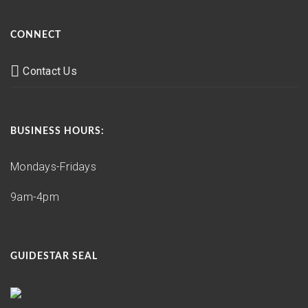
CONNECT
Contact Us
BUSINESS HOURS:
Mondays-Fridays
9am-4pm
GUIDESTAR SEAL