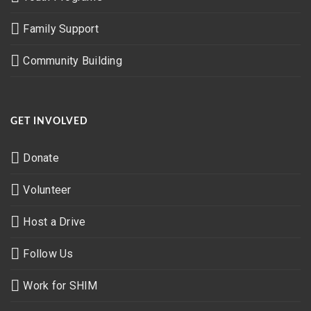
Family Support
Community Building
GET INVOLVED
Donate
Volunteer
Host a Drive
Follow Us
Work for SHIM