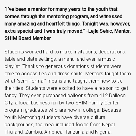
“I’ve been a mentor for many years to the youth that
comes through the mentoring program, and witnessed
many amazing and heartfelt things. Tonight was, however,
extra special and I was truly moved.” -Lejla Sehic, Mentor,
SHIM Board Member
Students worked hard to make invitations, decorations,
table and plate settings, a menu, and even a music
playlist. Thanks to generous donations students were
able to access ties and dress shirts. Mentors taught them
what “semi-formal” means and taught them how to tie
their ties. Students were excited to have a reason to get
fancy. They even purchased balloons from 412 Balloon
City, a local business run by two SHIM Family Center
program graduates who are now in college. Because
Youth Mentoring students have diverse cultural
backgrounds, the meal included foods from Nepal,
Thailand, Zambia, America, Tanzania and Nigeria.