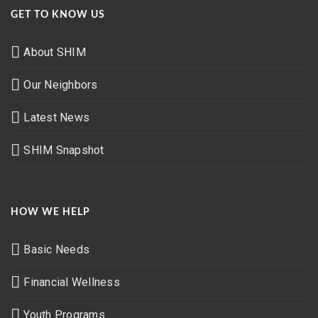
GET TO KNOW US
About SHIM
Our Neighbors
Latest News
SHIM Snapshot
HOW WE HELP
Basic Needs
Financial Wellness
Youth Programs