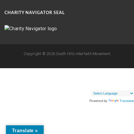
CHARITY NAVIGATOR SEAL
Copyright ©
2026 South Hills Interfaith Movement
Powered by
Translate
Translate »