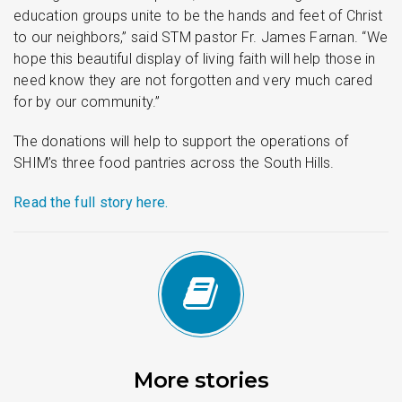
education groups unite to be the hands and feet of Christ
to our neighbors,” said STM pastor Fr. James Farnan. “We
hope this beautiful display of living faith will help those in
need know they are not forgotten and very much cared
for by our community.”
The donations will help to support the operations of
SHIM’s three food pantries across the South Hills.
Read the full story here.
More stories