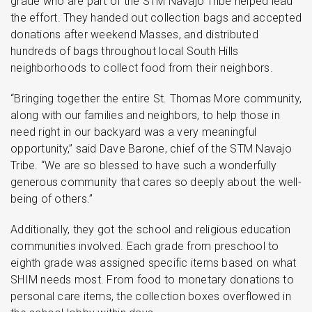
grade who are part of the STM Navajo Tribe helped lead
the effort. They handed out collection bags and accepted
donations after weekend Masses, and distributed
hundreds of bags throughout local South Hills
neighborhoods to collect food from their neighbors.
“Bringing together the entire St. Thomas More community,
along with our families and neighbors, to help those in
need right in our backyard was a very meaningful
opportunity,” said Dave Barone, chief of the STM Navajo
Tribe. “We are so blessed to have such a wonderfully
generous community that cares so deeply about the well-
being of others.”
Additionally, they got the school and religious education
communities involved. Each grade from preschool to
eighth grade was assigned specific items based on what
SHIM needs most. From food to monetary donations to
personal care items, the collection boxes overflowed in