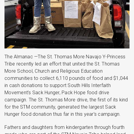
The Almanac —The St. Thomas More Navajo Y-Princess
Tribe recently led an effort that united the St. Thomas
More School, Church and Religious Education
communities to collect 6,110 pounds of food and $1,044
in cash donations to support South Hills Interfaith
Movement’s Sack Hunger, Pack Hope food drive
campaign. The St. Thomas More drive, the first of its kind
for the STM community, generated the largest Sack
Hunger food donation thus far in this year’s campaign.
Fathers and daughters from kindergarten through fourth