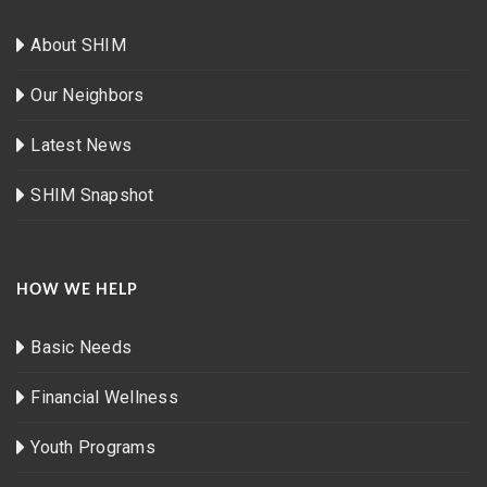
About SHIM
Our Neighbors
Latest News
SHIM Snapshot
HOW WE HELP
Basic Needs
Financial Wellness
Youth Programs