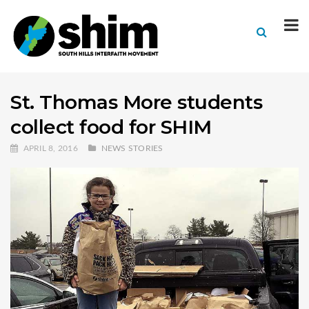
St. Thomas More students
collect food for SHIM
APRIL 8, 2016
NEWS STORIES