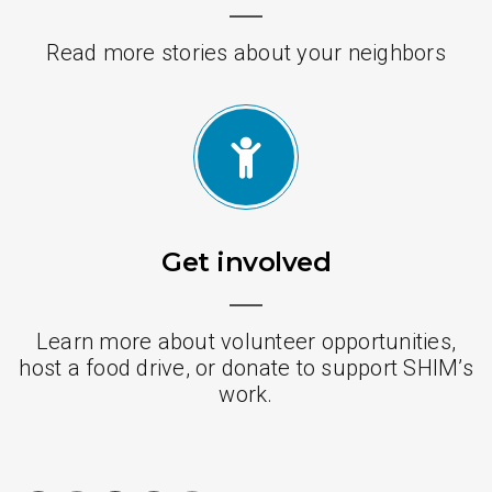
Read more stories about your neighbors
Get involved
Learn more about volunteer opportunities,
host a food drive, or donate to support SHIM’s
work.