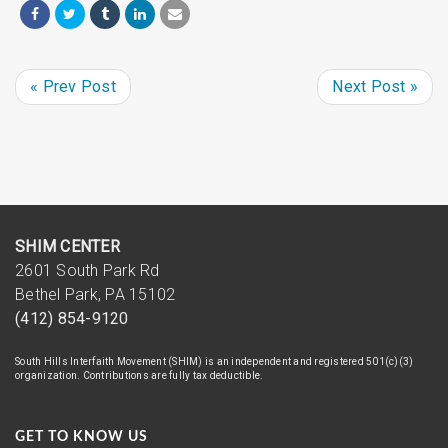
« Prev Post
Next Post »
SHIM CENTER
2601 South Park Rd
Bethel Park, PA 15102
(412) 854-9120
South Hills Interfaith Movement (SHIM) is an independent and registered 501(c)(3)
organization. Contributions are fully tax deductible.
GET TO KNOW US