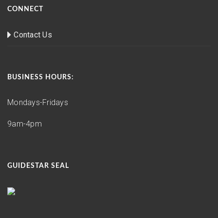
CONNECT
Contact Us
BUSINESS HOURS:
Mondays-Fridays
9am-4pm
GUIDESTAR SEAL