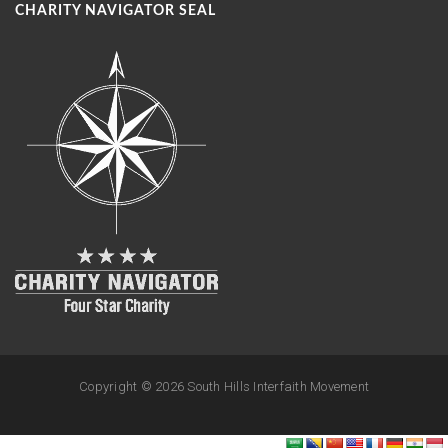
CHARITY NAVIGATOR SEAL
Copyright ©
2026 South Hills Interfaith Movement