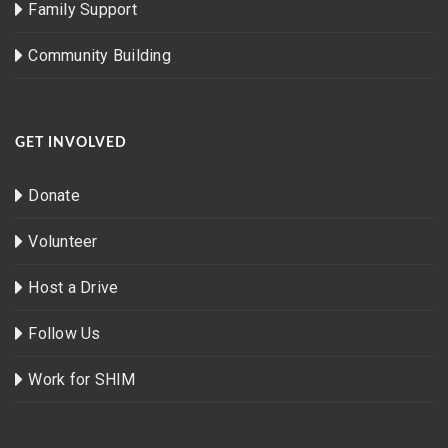
Family Support
Community Building
GET INVOLVED
Donate
Volunteer
Host a Drive
Follow Us
Work for SHIM