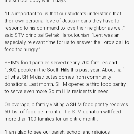
the school lobby within days.
“It is important to us that our students understand that
their own personal love of Jesus means they have to
respond to his command to love their neighbor as well,”
said STM principal Setrak Haroutounian. “Lent was an
especially relevant time for us to answer the Lord’s call to
feed the hungry.”
SHIM’s food pantries served nearly 700 families and
1,800 people in the South Hills this past year. About half
of what SHIM distributes comes from community
donations. Last month, SHIM opened a third food pantry
to serve even more South Hills residents in need.
On average, a family visiting a SHIM food pantry receives
60 lbs. of food per month. The STM donation will feed
more than 100 families for an entire month.
“I am glad to see our parish, school and religious