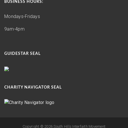
BUSINESS HOURS:
Mondays-Fridays
9am-4pm
GUIDESTAR SEAL
CHARITY NAVIGATOR SEAL
Copyright ©
2026 South Hills Interfaith Movement