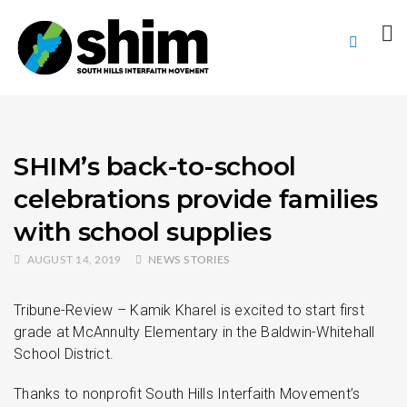
SHIM’s back-to-school
celebrations provide families
with school supplies
AUGUST 14, 2019
NEWS STORIES
Tribune-Review – Kamik Kharel is excited to start first
grade at McAnnulty Elementary in the Baldwin-Whitehall
School District.
Thanks to nonprofit South Hills Interfaith Movement’s