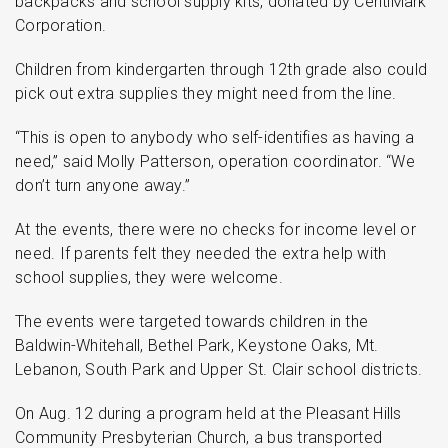
backpacks and school supply kits, donated by CentiMark
Corporation.
Children from kindergarten through 12th grade also could
pick out extra supplies they might need from the line.
“This is open to anybody who self-identifies as having a
need,” said Molly Patterson, operation coordinator. “We
don’t turn anyone away.”
At the events, there were no checks for income level or
need. If parents felt they needed the extra help with
school supplies, they were welcome.
The events were targeted towards children in the
Baldwin-Whitehall, Bethel Park, Keystone Oaks, Mt.
Lebanon, South Park and Upper St. Clair school districts.
On Aug. 12 during a program held at the Pleasant Hills
Community Presbyterian Church, a bus transported