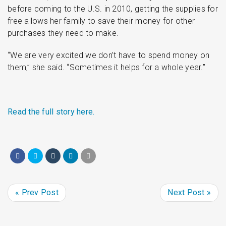
before coming to the U.S. in 2010, getting the supplies for
free allows her family to save their money for other
purchases they need to make.
“We are very excited we don’t have to spend money on
them,” she said. “Sometimes it helps for a whole year.”
Read the full story here.
« Prev Post
Next Post »