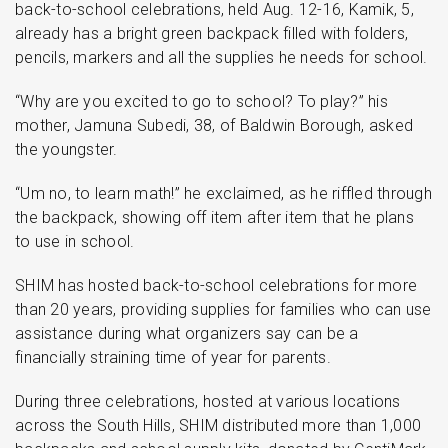
back-to-school celebrations, held Aug. 12-16, Kamik, 5,
already has a bright green backpack filled with folders,
pencils, markers and all the supplies he needs for school.
“Why are you excited to go to school? To play?” his
mother, Jamuna Subedi, 38, of Baldwin Borough, asked
the youngster.
“Um no, to learn math!” he exclaimed, as he riffled through
the backpack, showing off item after item that he plans
to use in school.
SHIM has hosted back-to-school celebrations for more
than 20 years, providing supplies for families who can use
assistance during what organizers say can be a
financially straining time of year for parents.
During three celebrations, hosted at various locations
across the South Hills, SHIM distributed more than 1,000