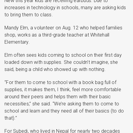
New this year kids are receiving earbuds. Due to
increases in technology in schools, many are asking kids
to bring them to class.
Mandy Elm, a volunteer on Aug. 12 who helped families
shop, works as a third-grade teacher at Whitehall
Elementary.
Elm often sees kids coming to school on their first day
loaded down with supplies. She couldn’t imagine, she
said, being a child who showed up with nothing.
“For them to come to school with a book bag full of
supplies, it makes them, I think, feel more comfortable
around their peers and helps them with their basic
necessities,” she said. “We’re asking them to come to
school and learn and they need all of their basics (to do
that).”
For Subedi, who lived in Nepal for nearly two decades