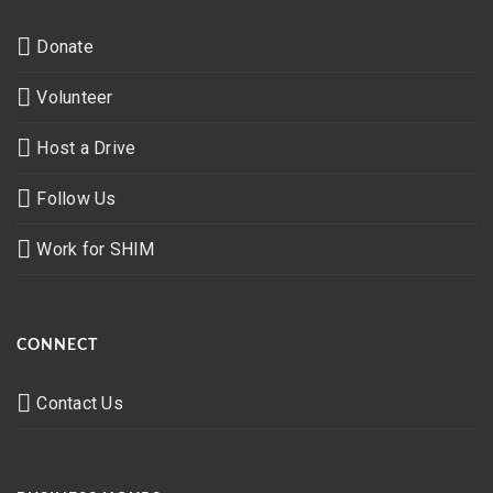
Donate
Volunteer
Host a Drive
Follow Us
Work for SHIM
CONNECT
Contact Us