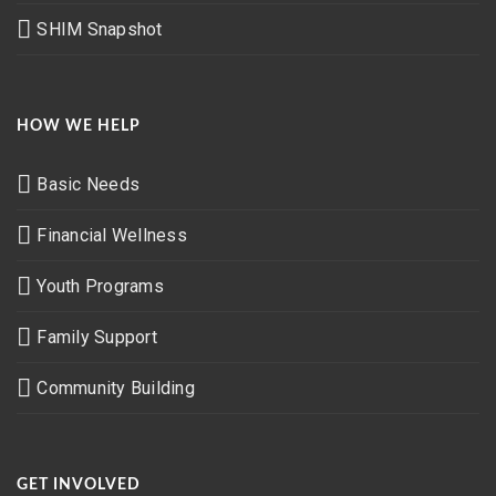
SHIM Snapshot
HOW WE HELP
Basic Needs
Financial Wellness
Youth Programs
Family Support
Community Building
GET INVOLVED