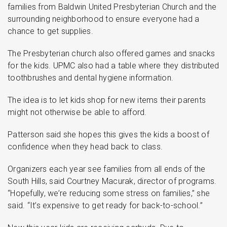
families from Baldwin United Presbyterian Church and the
surrounding neighborhood to ensure everyone had a
chance to get supplies.
The Presbyterian church also offered games and snacks
for the kids. UPMC also had a table where they distributed
toothbrushes and dental hygiene information.
The idea is to let kids shop for new items their parents
might not otherwise be able to afford.
Patterson said she hopes this gives the kids a boost of
confidence when they head back to class.
Organizers each year see families from all ends of the
South Hills, said Courtney Macurak, director of programs.
“Hopefully, we’re reducing some stress on families,” she
said. “It’s expensive to get ready for back-to-school.”