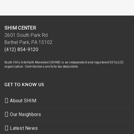
SHIM CENTER
2601 South Park Rd
Bethel Park, PA 15102
(412) 854-9120
South Hills Interfaith Movement (SHIM) is an independent and registered 501(c)(3)
organization. Contributions are fully tax deductible.
GET TO KNOW US
About SHIM
Our Neighbors
Latest News