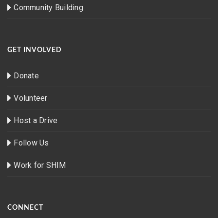
Community Building
GET INVOLVED
Donate
Volunteer
Host a Drive
Follow Us
Work for SHIM
CONNECT