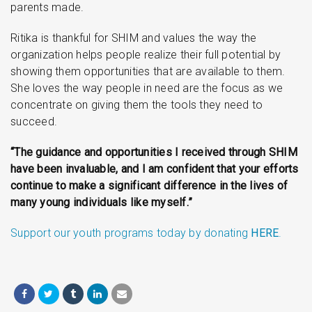
parents made.
Ritika is thankful for SHIM and values the way the
organization helps people realize their full potential by
showing them opportunities that are available to them.
She loves the way people in need are the focus as we
concentrate on giving them the tools they need to
succeed.
“The guidance and opportunities I received through SHIM
have been invaluable, and I am confident that your efforts
continue to make a significant difference in the lives of
many young individuals like myself.”
Support our youth programs today by donating
HERE
.