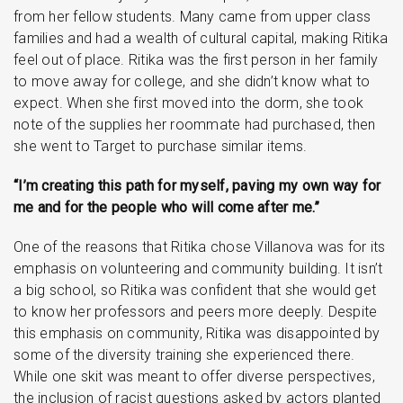
from her fellow students. Many came from upper class
families and had a wealth of cultural capital, making Ritika
feel out of place. Ritika was the first person in her family
to move away for college, and she didn’t know what to
expect. When she first moved into the dorm, she took
note of the supplies her roommate had purchased, then
she went to Target to purchase similar items.
“I’m creating this path for myself, paving my own way for
me and for the people who will come after me.”
One of the reasons that Ritika chose Villanova was for its
emphasis on volunteering and community building. It isn’t
a big school, so Ritika was confident that she would get
to know her professors and peers more deeply. Despite
this emphasis on community, Ritika was disappointed by
some of the diversity training she experienced there.
While one skit was meant to offer diverse perspectives,
the inclusion of racist questions asked by actors planted