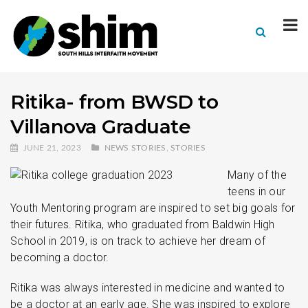
Ritika- from BWSD to
Villanova Graduate
JUNE 21, 2023
NEWS STORIES
,
STORIES
Many of the
teens in our
Youth Mentoring program are inspired to set big goals for
their futures. Ritika, who graduated from Baldwin High
School in 2019, is on track to achieve her dream of
becoming a doctor.
Ritika was always interested in medicine and wanted to
be a doctor at an early age. She was inspired to explore