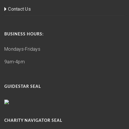
Contact Us
BUSINESS HOURS:
Mondays-Fridays
9am-4pm
GUIDESTAR SEAL
CHARITY NAVIGATOR SEAL