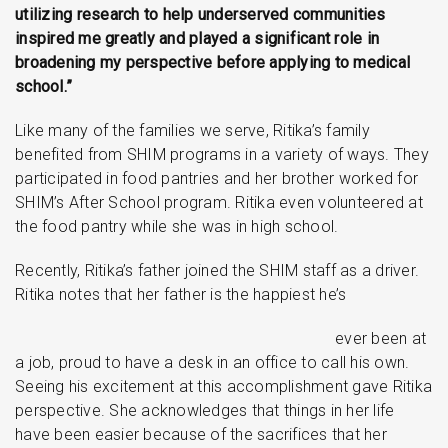
utilizing research to help underserved communities
inspired me greatly and played a significant role in
broadening my perspective before applying to medical
school.”
Like many of the families we serve, Ritika’s family
benefited from SHIM programs in a variety of ways. They
participated in food pantries and her brother worked for
SHIM’s After School program. Ritika even volunteered at
the food pantry while she was in high school.
Recently, Ritika’s father joined the SHIM staff as a driver.
Ritika notes that her father is the happiest he’s
ever been at
a job, proud to have a desk in an office to call his own.
Seeing his excitement at this accomplishment gave Ritika
perspective. She acknowledges that things in her life
have been easier because of the sacrifices that her