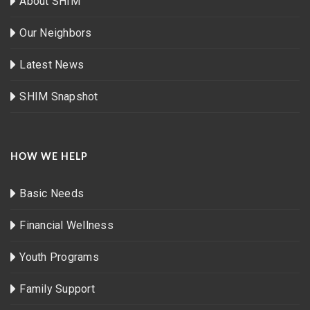
About SHIM
Our Neighbors
Latest News
SHIM Snapshot
HOW WE HELP
Basic Needs
Financial Wellness
Youth Programs
Family Support