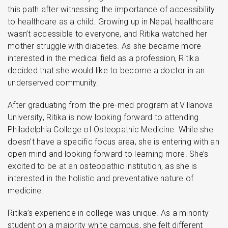
this path after witnessing the importance of accessibility
to healthcare as a child. Growing up in Nepal, healthcare
wasn’t accessible to everyone, and Ritika watched her
mother struggle with diabetes. As she became more
interested in the medical field as a profession, Ritika
decided that she would like to become a doctor in an
underserved community.
After graduating from the pre-med program at Villanova
University, Ritika is now looking forward to attending
Philadelphia College of Osteopathic Medicine. While she
doesn’t have a specific focus area, she is entering with an
open mind and looking forward to learning more. She’s
excited to be at an osteopathic institution, as she is
interested in the holistic and preventative nature of
medicine.
Ritika’s experience in college was unique. As a minority
student on a majority white campus, she felt different