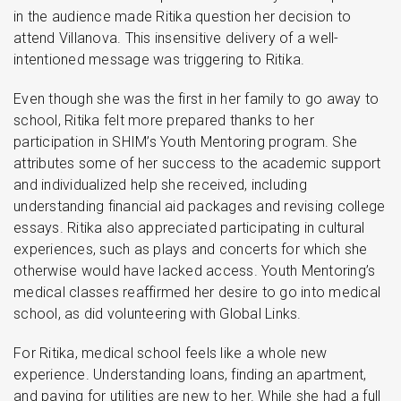
in the audience made Ritika question her decision to
attend Villanova. This insensitive delivery of a well-
intentioned message was triggering to Ritika.
Even though she was the first in her family to go away to
school, Ritika felt more prepared thanks to her
participation in SHIM’s Youth Mentoring program. She
attributes some of her success to the academic support
and individualized help she received, including
understanding financial aid packages and revising college
essays. Ritika also appreciated participating in cultural
experiences, such as plays and concerts for which she
otherwise would have lacked access. Youth Mentoring’s
medical classes reaffirmed her desire to go into medical
school, as did volunteering with Global Links.
For Ritika, medical school feels like a whole new
experience. Understanding loans, finding an apartment,
and paying for utilities are new to her. While she had a full