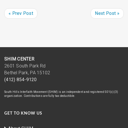
« Prev Post
Next Post »
SHIM CENTER
2601 South Park Rd
Bethel Park, PA 15102
(412) 854-9120
South Hills Interfaith Movement (SHIM) is an independent and registered 501(c)(3)
organization. Contributions are fully tax deductible.
GET TO KNOW US