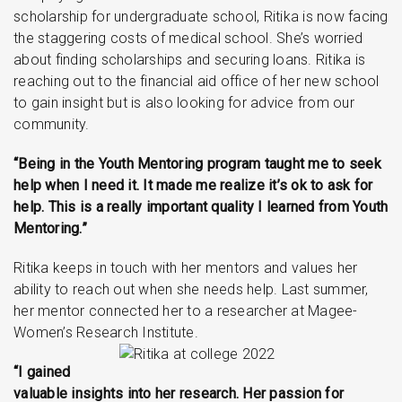
scholarship for undergraduate school, Ritika is now facing
the staggering costs of medical school. She’s worried
about finding scholarships and securing loans. Ritika is
reaching out to the financial aid office of her new school
to gain insight but is also looking for advice from our
community.
“Being in the Youth Mentoring program taught me to seek
help when I need it. It made me realize it’s ok to ask for
help. This is a really important quality I learned from Youth
Mentoring.”
Ritika keeps in touch with her mentors and values her
ability to reach out when she needs help. Last summer,
her mentor connected her to a researcher at Magee-
Women’s Research Institute.
“I gained
valuable insights into her research. Her passion for