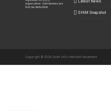
registered 501(c)(3)
Latest News
organization. Contributions are
fully tax deductible.
SHIM Snapshot
Copyright ©
2026 South Hills Interfaith Movement