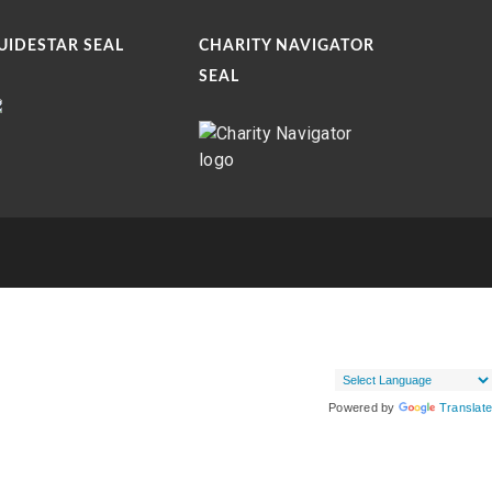
UIDESTAR SEAL
CHARITY NAVIGATOR
SEAL
Powered by
Translate