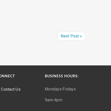
Next Post »
ONNECT
BUSINESS HOURS:
Mondays-Fridays
Contact Us
9am-4pm