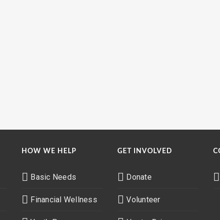
HOW WE HELP
GET INVOLVED
C
Basic Needs
Donate
Financial Wellness
Volunteer