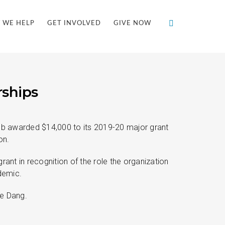
 WE HELP
GET INVOLVED
GIVE NOW
rships
ub awarded $14,000 to its 2019-20 major grant
on.
nt in recognition of the role the organization
demic.
le Dang.