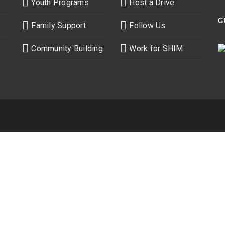
Youth Programs
Host a Drive
G
Family Support
Follow Us
Community Building
Work for SHIM