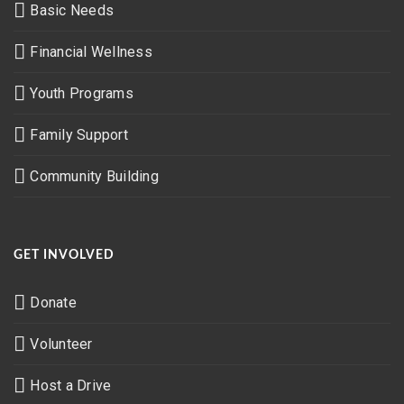
Basic Needs
Financial Wellness
Youth Programs
Family Support
Community Building
GET INVOLVED
Donate
Volunteer
Host a Drive