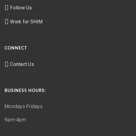
Follow Us
Work for SHIM
CONNECT
Contact Us
BUSINESS HOURS:
Mondays-Fridays
9am-4pm