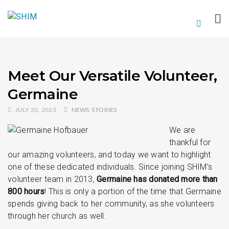
Meet Our Versatile Volunteer,
Germaine
JULY 20, 2023
NEWS STORIES
We are
thankful for
our amazing volunteers, and today we want to highlight
one of these dedicated individuals. Since joining SHIM’s
volunteer team in 2013,
Germaine has donated more than
800 hours
! This is only a portion of the time that Germaine
spends giving back to her community, as she volunteers
through her church as well.