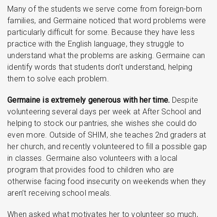
Many of the students we serve come from foreign-born
families, and Germaine noticed that word problems were
particularly difficult for some. Because they have less
practice with the English language, they struggle to
understand what the problems are asking. Germaine can
identify words that students don’t understand, helping
them to solve each problem.
Germaine is extremely generous with her time.
Despite
volunteering several days per week at After School and
helping to stock our pantries, she wishes she could do
even more. Outside of SHIM, she teaches 2nd graders at
her church, and recently volunteered to fill a possible gap
in classes. Germaine also volunteers with a local
program that provides food to children who are
otherwise facing food insecurity on weekends when they
aren’t receiving school meals.
When asked what motivates her to volunteer so much,