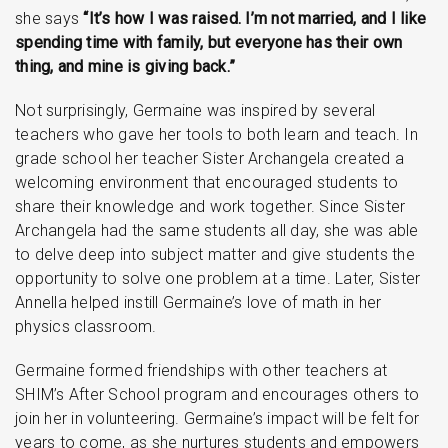
she says
“It’s how I was raised. I’m not married, and I like
spending time with family, but everyone has their own
thing, and mine is giving back.”
Not surprisingly, Germaine was inspired by several
teachers who gave her tools to both learn and teach. In
grade school her teacher Sister Archangela created a
welcoming environment that encouraged students to
share their knowledge and work together. Since Sister
Archangela had the same students all day, she was able
to delve deep into subject matter and give students the
opportunity to solve one problem at a time. Later, Sister
Annella helped instill Germaine’s love of math in her
physics classroom.
Germaine formed friendships with other teachers at
SHIM’s After School program and encourages others to
join her in volunteering. Germaine’s impact will be felt for
years to come, as she nurtures students and empowers