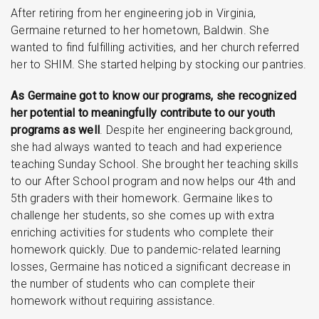
After retiring from her engineering job in Virginia,
Germaine returned to her hometown, Baldwin. She
wanted to find fulfilling activities, and her church referred
her to SHIM. She started helping by stocking our pantries.
As Germaine got to know our programs, she recognized
her potential to meaningfully contribute to our youth
programs as well
. Despite her engineering background,
she had always wanted to teach and had experience
teaching Sunday School. She brought her teaching skills
to our After School program and now helps our 4th and
5th graders with their homework. Germaine likes to
challenge her students, so she comes up with extra
enriching activities for students who complete their
homework quickly. Due to pandemic-related learning
losses, Germaine has noticed a significant decrease in
the number of students who can complete their
homework without requiring assistance.