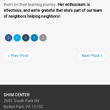
them on their learning journey.
Her enthusiasm is
infectious, and we’re grateful that she’s part of our team
of neighbors helping neighbors!
« Prev Post
Next Post »
SHIM CENTER
2601 South Park Rd
Bethel Park, PA 15102