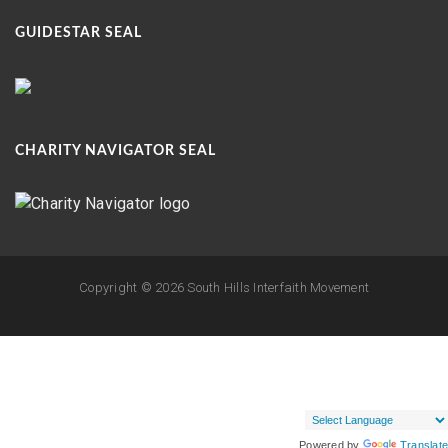
GUIDESTAR SEAL
CHARITY NAVIGATOR SEAL
Copyright ©
2026 South Hills Interfaith Movement
Powered by
Translate