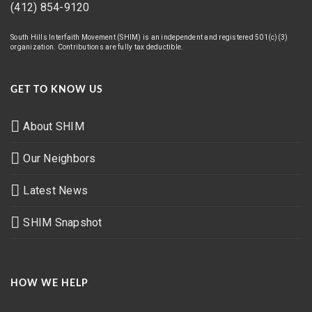
(412) 854-9120
South Hills Interfaith Movement (SHIM) is an independent and registered 501(c)(3)
organization. Contributions are fully tax deductible.
GET TO KNOW US
About SHIM
Our Neighbors
Latest News
SHIM Snapshot
HOW WE HELP