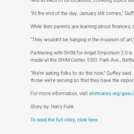
held at each of its locations, covering topics s
“At the end of the day, January still comes,” Guf
While their parents are learning about finances, 
“They wouldn’t be hanging in the museum of art,
Partnering with SHIM for Angel Emporium 2.0 is
made at the SHIM Center, 5301 Park Ave., Bethe
“We’re asking folks to do this now,” Guffey said.
those we’re serving so that they have the oppo
For more information, visit
shimcares.org/give
Story by: Harry Funk
To read the full story, click here.