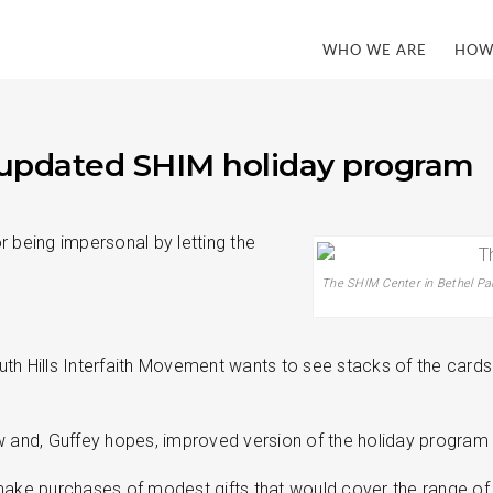
WHO WE ARE
HOW
or updated SHIM holiday program
r being impersonal by letting the
The SHIM Center in Bethel Park
h Hills Interfaith Movement wants to see stacks of the cards c
ew and, Guffey hopes, improved version of the holiday program
e purchases of modest gifts that would cover the range of the