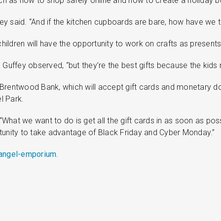
uch as how to shop safely online and how to create a holiday bu
fey said. “And if the kitchen cupboards are bare, how have we t
children will have the opportunity to work on crafts as presents
” Guffey observed, “but they’re the best gifts because the kid
 Brentwood Bank, which will accept gift cards and monetary do
l Park.
 “What we want to do is get all the gift cards in as soon as pos
rtunity to take advantage of Black Friday and Cyber Monday.”
/angel-emporium
.