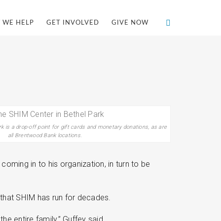
 WE HELP
GET INVOLVED
GIVE NOW
 is a drop-off point for gift cards and monetary donations, as are
all Brentwood Bank locations.
oming in to his organization, in turn to be
 that SHIM has run for decades.
 entire family,” Guffey said.