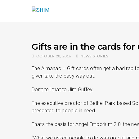
Gifts are in the cards f
OCTOBER 28, 2016
NEWS STORIES
The Almanac – Gift cards often get a bad rap fo
giver take the easy way out.
Don’t tell that to Jim Guffey.
The executive director of Bethel Park-based Sout
presented to people in need.
That’s the basis for Angel Emporium 2.0, the n
“What we asked people to do was go out and mak