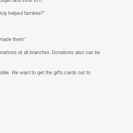
dget and stick to it.
ruly helped families?”
.
s made them.”
nations at all branches. Donations also can be
sible. We want to get the gifts cards out to