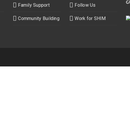
G
Family Support
Follow Us
Community Building
Work for SHIM