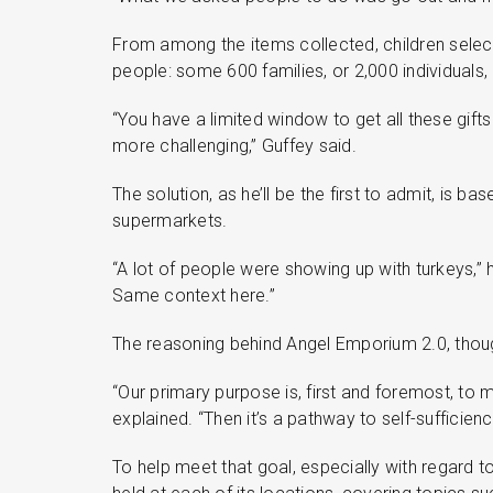
From among the items collected, children selec
people: some 600 families, or 2,000 individuals, 
“You have a limited window to get all these gifts
more challenging,” Guffey said.
The solution, as he’ll be the first to admit, is
supermarkets.
“A lot of people were showing up with turkeys,”
Same context here.”
The reasoning behind Angel Emporium 2.0, thoug
“Our primary purpose is, first and foremost, to 
explained. “Then it’s a pathway to self-sufficienc
To help meet that goal, especially with regard to