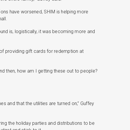
itions have worsened, SHIM is helping more
all.
ound is, logistically, it was becoming more and
of providing gift cards for redemption at
And then, how am I getting these out to people?
 and that the utilities are turned on,” Guffey
ing the holiday parties and distributions to be