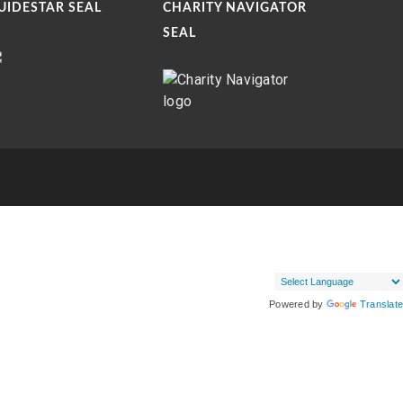
UIDESTAR SEAL
CHARITY NAVIGATOR
SEAL
Powered by
Translate