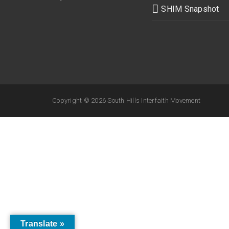
SHIM Snapshot
Copyright ©
2026 South Hills Interfaith Movement
Translate »