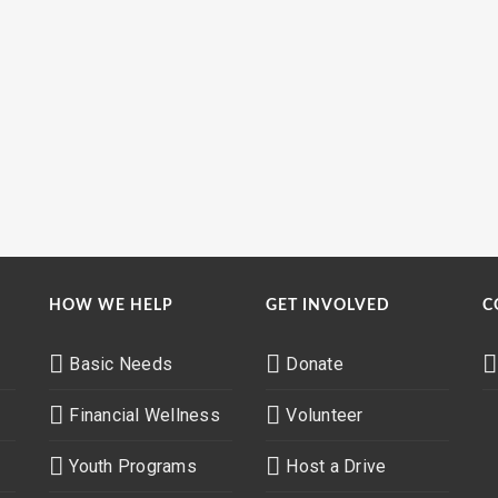
HOW WE HELP
GET INVOLVED
C
Basic Needs
Donate
Financial Wellness
Volunteer
Youth Programs
Host a Drive