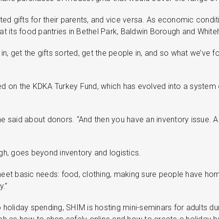
ted gifts for their parents, and vice versa. As economic cond
at its food pantries in Bethel Park, Baldwin Borough and Whiteh
 in, get the gifts sorted, get the people in, and so what we’ve f
 based on the KDKA Turkey Fund, which has evolved into a system 
 he said about donors. “And then you have an inventory issue. 
h, goes beyond inventory and logistics.
meet basic needs: food, clothing, making sure people have homes
y.”
 holiday spending, SHIM is hosting mini-seminars for adults dur