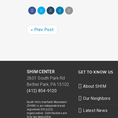
« Prev Post
SHIM CENTER
GET TO KNOW US
2601 South Park Rd
Bethel Park, PA 15102
About SHIM
(412) 854-9120
Our Neighbors
South Hills Interfaith Movement
(SHIM) is an independent and
registered 501(c)(3)
Latest News
organization. Contributions are
fully tax deductible.