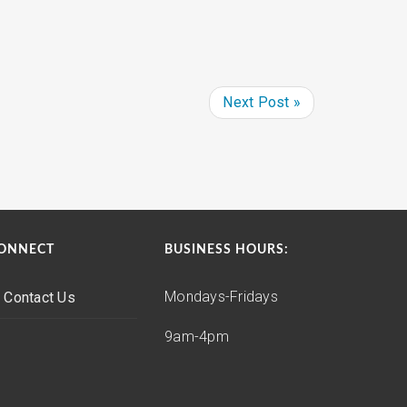
Next Post »
ONNECT
BUSINESS HOURS:
Mondays-Fridays
Contact Us
9am-4pm