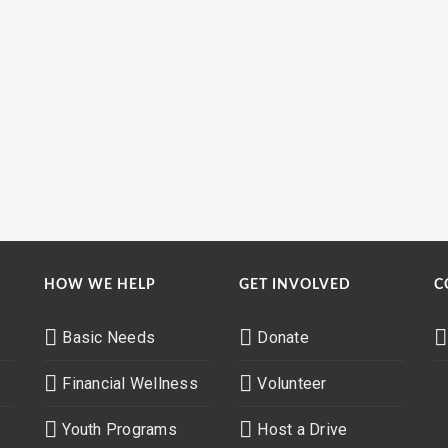
HOW WE HELP
GET INVOLVED
C
Basic Needs
Donate
Financial Wellness
Volunteer
Youth Programs
Host a Drive