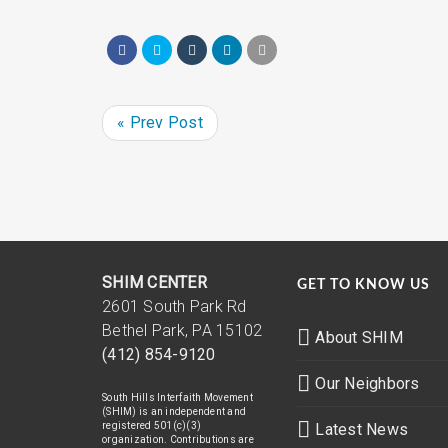
« Prev Post
SHIM CENTER
GET TO KNOW US
2601 South Park Rd
Bethel Park, PA 15102
About SHIM
(412) 854-9120
Our Neighbors
South Hills Interfaith Movement
(SHIM) is an independent and
registered 501(c)(3)
Latest News
organization. Contributions are