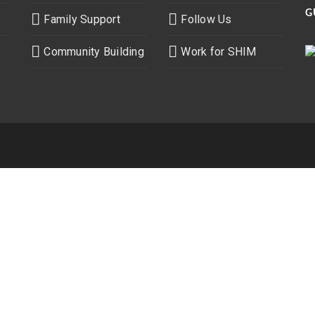
G
Family Support
Follow Us
Community Building
Work for SHIM