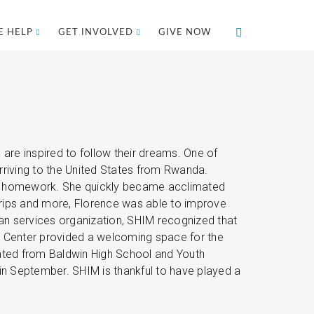
 HELP
GET INVOLVED
GIVE NOW
re inspired to follow their dreams. One of
rriving to the United States from Rwanda.
 her homework. She quickly became acclimated
trips and more, Florence was able to improve
man services organization, SHIM recognized that
ly Center provided a welcoming space for the
ated from Baldwin High School and Youth
in September. SHIM is thankful to have played a