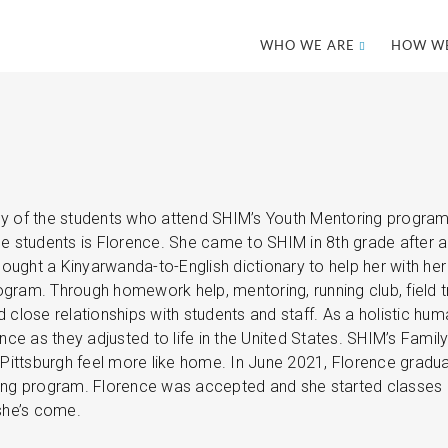
WHO WE ARE
HOW WE
 of the students who attend SHIM’s Youth Mentoring program a
e students is Florence. She came to SHIM in 8th grade after a
r bought a Kinyarwanda-to-English dictionary to help her with
ogram. Through homework help, mentoring, running club, field 
d close relationships with students and staff. As a holistic hu
ce as they adjusted to life in the United States. SHIM’s Fami
Pittsburgh feel more like home. In June 2021, Florence gradu
sing program. Florence was accepted and she started classes 
 she’s come.