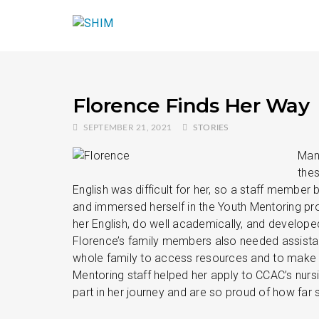
Florence Finds Her Way
SEPTEMBER 21, 2021
STORIES
Many
thes
English was difficult for her, so a staff membe
and immersed herself in the Youth Mentoring pr
her English, do well academically, and develope
Florence’s family members also needed assistan
whole family to access resources and to make 
Mentoring staff helped her apply to CCAC’s nur
part in her journey and are so proud of how far