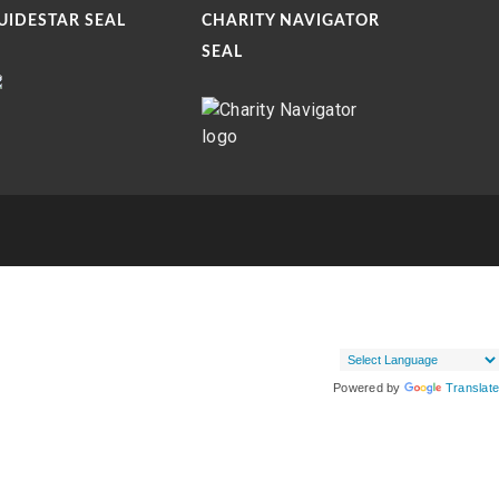
UIDESTAR SEAL
CHARITY NAVIGATOR
SEAL
Powered by
Translate