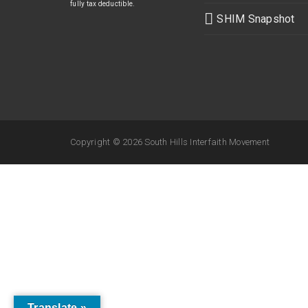
fully tax deductible.
SHIM Snapshot
Copyright ©
2026 South Hills Interfaith Movement
Translate »