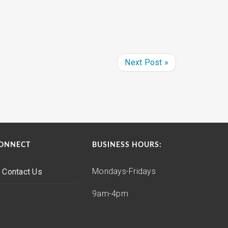
Next Post »
ONNECT
BUSINESS HOURS:
Mondays-Fridays
Contact Us
9am-4pm