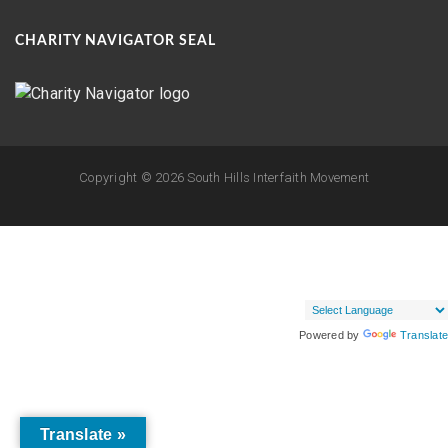
CHARITY NAVIGATOR SEAL
Copyright ©
2026 South Hills Interfaith Movement
Powered by
Translate
Translate »