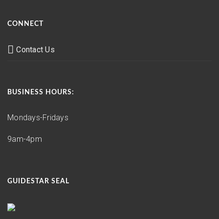
CONNECT
Contact Us
BUSINESS HOURS:
Mondays-Fridays
9am-4pm
GUIDESTAR SEAL