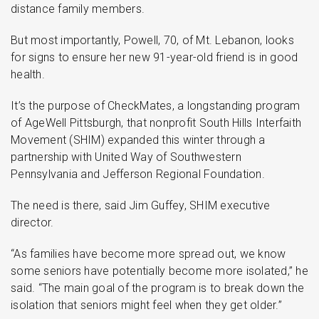
distance family members.
But most importantly, Powell, 70, of Mt. Lebanon, looks
for signs to ensure her new 91-year-old friend is in good
health.
It’s the purpose of CheckMates, a longstanding program
of AgeWell Pittsburgh, that nonprofit South Hills Interfaith
Movement (SHIM) expanded this winter through a
partnership with United Way of Southwestern
Pennsylvania and Jefferson Regional Foundation.
The need is there, said Jim Guffey, SHIM executive
director.
“As families have become more spread out, we know
some seniors have potentially become more isolated,” he
said. “The main goal of the program is to break down the
isolation that seniors might feel when they get older.”