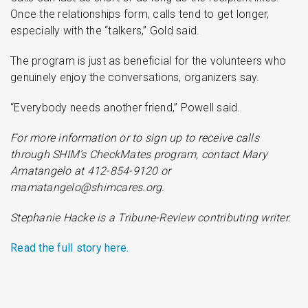
Once the relationships form, calls tend to get longer,
especially with the “talkers,” Gold said.
The program is just as beneficial for the volunteers who
genuinely enjoy the conversations, organizers say.
“Everybody needs another friend,” Powell said.
For more information or to sign up to receive calls
through SHIM’s CheckMates program, contact Mary
Amatangelo at 412-854-9120 or
mamatangelo@shimcares.org.
Stephanie Hacke is a Tribune-Review contributing writer.
Read the full story here.