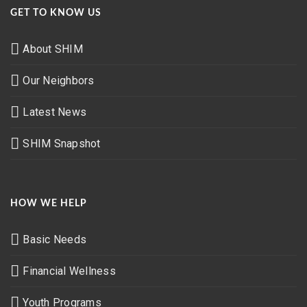
GET TO KNOW US
About SHIM
Our Neighbors
Latest News
SHIM Snapshot
HOW WE HELP
Basic Needs
Financial Wellness
Youth Programs