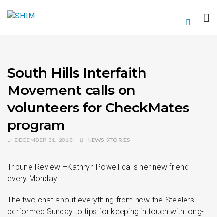
South Hills Interfaith
Movement calls on
volunteers for CheckMates
program
DECEMBER 31, 2018
NEWS STORIES
Tribune-Review –Kathryn Powell calls her new friend
every Monday.
The two chat about everything from how the Steelers
performed Sunday to tips for keeping in touch with long-