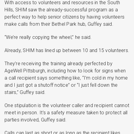
With access to volunteers and resources in the South
Hills, SHIM saw the already-successful program as a
perfect way to help senior citizens by having volunteers
make calls from their Bethel Park hub, Guffey said.
“We’re really copying the wheel,” he said.
Already, SHIM has lined up between 10 and 15 volunteers.
They’re receiving the training already perfected by
AgeWell Pittsburgh, including how to look for signs when
a call recipient says something like, “I’m cold in my home
and I just got a shutoff notice” or “I just fell down the
stairs,” Guffey said.
One stipulation is the volunteer caller and recipient cannot
meet in person. It’s a safety measure taken to protect all
parties involved, Guffey said.
Calls can last as short or as long as the recipient likes.