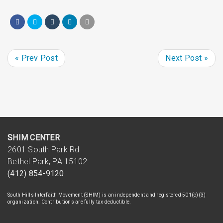
« Prev Post
Next Post »
SHIM CENTER
2601 South Park Rd
Bethel Park, PA 15102
(412) 854-9120
South Hills Interfaith Movement (SHIM) is an independent and registered 501(c)(3)
organization. Contributions are fully tax deductible.