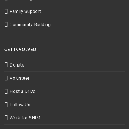
Family Support
Community Building
GET INVOLVED
Donate
Volunteer
Host a Drive
Follow Us
Work for SHIM