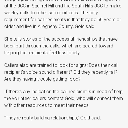
at the JCC in Squirrel Hill and the South Hills JCC to make
weekly calls to other senior citizens. The only
requirement for call recipients is that they be 60 years or
older and live in Allegheny County, Gold said.
She tells stories of the successful friendships that have
been built through the calls, which are geared toward
helping the recipients feel less lonely.
Callers also are trained to look for signs: Does their call
recipient’s voice sound different? Did they recently fall?
Are they having trouble getting food?
If there’s any indication the call recipient is in need of help,
the volunteer callers contact Gold, who will connect them
with other resources to meet their needs.
“They’re really building relationships,” Gold said.