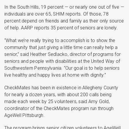
In the South Hills, 19 percent — or nearly one out of five —
individuals are over 65, SHIM reports. Of those, 78
percent depend on friends and family as their only source
of help. AARP reports 35 percent of seniors are lonely.
“What we’re really trying to accomplish is to show the
community that just giving a little time can really help a
senior,” said Heather Sedlacko, director of programs for
seniors and people with disabilities at the United Way of
Southwestern Pennsylvania. “Our goal is to help seniors
live healthy and happy lives at home with dignity.”
CheckMates has been in existence in Allegheny County
for nearly a dozen years, with about 200 calls being
made each week by 25 volunteers, said Amy Gold,
coordinator of the CheckMates program run through
AgeWell Pittsburgh.
The program brings senior citizen volunteers to AgeWell