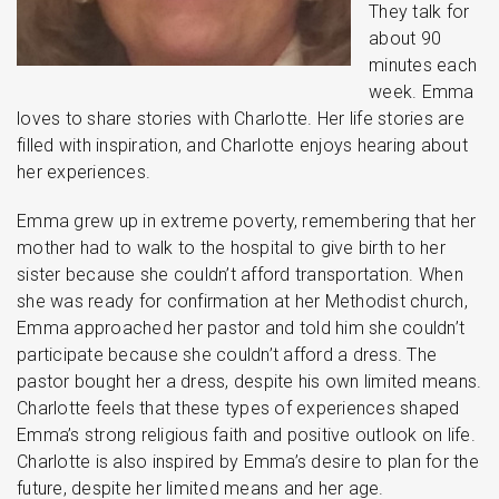
They talk for
about 90
minutes each
week. Emma
loves to share stories with Charlotte. Her life stories are
filled with inspiration, and Charlotte enjoys hearing about
her experiences.
Emma grew up in extreme poverty, remembering that her
mother had to walk to the hospital to give birth to her
sister because she couldn’t afford transportation. When
she was ready for confirmation at her Methodist church,
Emma approached her pastor and told him she couldn’t
participate because she couldn’t afford a dress. The
pastor bought her a dress, despite his own limited means.
Charlotte feels that these types of experiences shaped
Emma’s strong religious faith and positive outlook on life.
Charlotte is also inspired by Emma’s desire to plan for the
future, despite her limited means and her age.