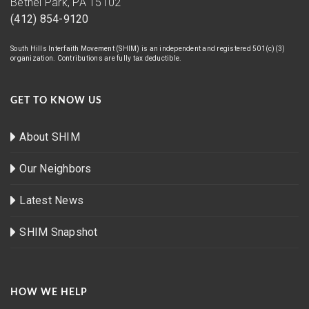
Bethel Park, PA 15102
(412) 854-9120
South Hills Interfaith Movement (SHIM) is an independent and registered 501(c)(3)
organization. Contributions are fully tax deductible.
GET TO KNOW US
About SHIM
Our Neighbors
Latest News
SHIM Snapshot
HOW WE HELP