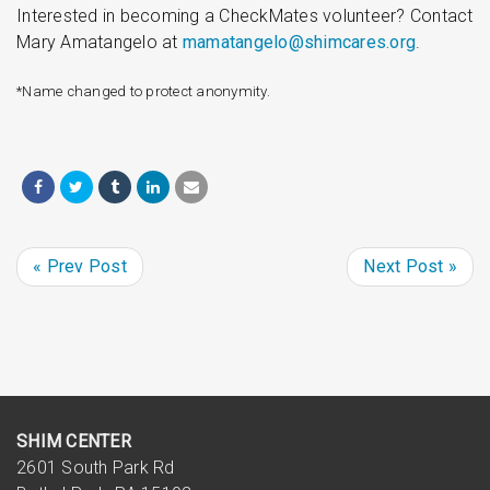
Interested in becoming a CheckMates volunteer? Contact
Mary Amatangelo at
mamatangelo@shimcares.org
.
*Name changed to protect anonymity.
« Prev Post
Next Post »
SHIM CENTER
2601 South Park Rd