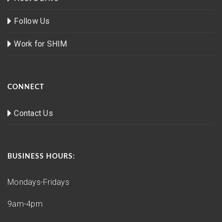
Follow Us
Work for SHIM
CONNECT
Contact Us
BUSINESS HOURS:
Mondays-Fridays
9am-4pm