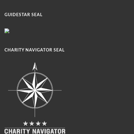
GUIDESTAR SEAL
CHARITY NAVIGATOR SEAL