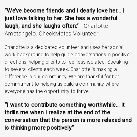
“We’ve become friends and I dearly love her… I
just love talking to her. She has a wonderful
laugh, and she laughs often.”
– Charlotte
Amatangelo, CheckMates Volunteer
Charlotte is a dedicated volunteer and uses her social
work background to help guide conversations in positive
directions, helping clients to feel less isolated. Speaking
to several clients each week, Charlotte is making a
difference in our community. We are thankful for her
commitment to helping us build a community where
everyone has the opportunity to thrive.
“I want to contribute something worthwhile… It
thrills me when I realize at the end of the
conversation that the person is more relaxed and
is thinking more positively.”