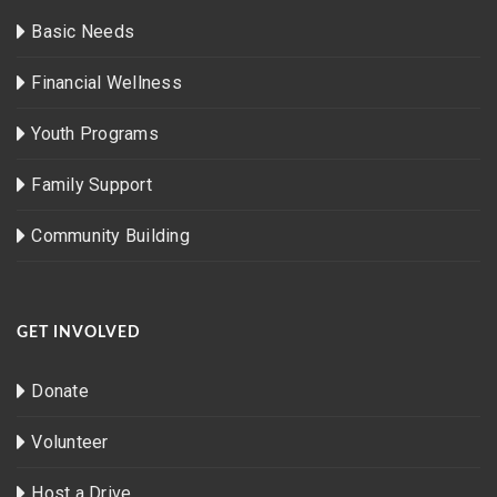
Basic Needs
Financial Wellness
Youth Programs
Family Support
Community Building
GET INVOLVED
Donate
Volunteer
Host a Drive