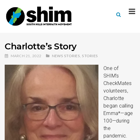
Charlotte’s Story
MARCH 21, 2022
NEWS STORIES
,
STORIES
One of
SHIM’s
CheckMates
volunteers,
Charlotte
began calling
Emma*—age
100—during
the
pandemic.