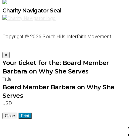
Charity Navigator Seal
Copyright ©
2026 South Hills Interfaith Movement
×
Your ticket for the: Board Member
Barbara on Why She Serves
Title
Board Member Barbara on Why She
Serves
USD
Close
Print