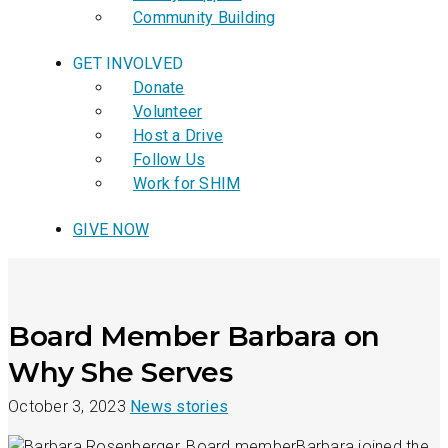
Community Building
GET INVOLVED
Donate
Volunteer
Host a Drive
Follow Us
Work for SHIM
GIVE NOW
Board Member Barbara on
Why She Serves
October 3, 2023
News stories
Barbara joined the