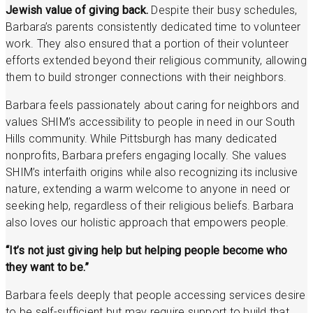
Jewish value of giving back.
Despite their busy schedules,
Barbara’s parents consistently dedicated time to volunteer
work. They also ensured that a portion of their volunteer
efforts extended beyond their religious community, allowing
them to build stronger connections with their neighbors.
Barbara feels passionately about caring for neighbors and
values SHIM’s accessibility to people in need in our South
Hills community. While Pittsburgh has many dedicated
nonprofits, Barbara prefers engaging locally. She values
SHIM’s interfaith origins while also recognizing its inclusive
nature, extending a warm welcome to anyone in need or
seeking help, regardless of their religious beliefs. Barbara
also loves our holistic approach that empowers people.
“It’s not just giving help but helping people become who
they want to be.”
Barbara feels deeply that people accessing services desire
to be self-sufficient but may require support to build that