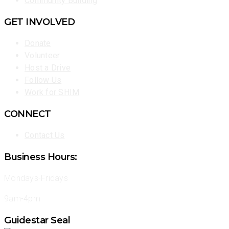
Community Building
GET INVOLVED
Donate
Volunteer
Host a Drive
Follow Us
Work for SHIM
CONNECT
Contact Us
Business Hours:
Mondays-Fridays
9am-4pm
Guidestar Seal