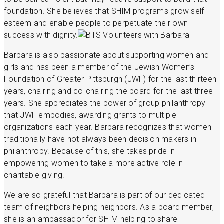
foundation. She believes that SHIM programs grow self-
esteem and enable people to perpetuate their own
success with dignity.
Barbara is also passionate about supporting women and
girls and has been a member of the Jewish Women’s
Foundation of Greater Pittsburgh (JWF) for the last thirteen
years, chairing and co-chairing the board for the last three
years. She appreciates the power of group philanthropy
that JWF embodies, awarding grants to multiple
organizations each year. Barbara recognizes that women
traditionally have not always been decision makers in
philanthropy. Because of this, she takes pride in
empowering women to take a more active role in
charitable giving.
We are so grateful that Barbara is part of our dedicated
team of neighbors helping neighbors. As a board member,
she is an ambassador for SHIM helping to share