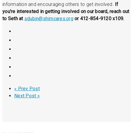
information and encouraging others to get involved.
If
you’re interested in getting involved on our board, reach out
to Seth at
sdubin@shimcares.org
or 412-854-9120 x109.
« Prev Post
Next Post »