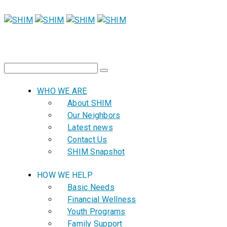
WHO WE ARE
About SHIM
Our Neighbors
Latest news
Contact Us
SHIM Snapshot
HOW WE HELP
Basic Needs
Financial Wellness
Youth Programs
Family Support