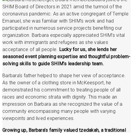
SHIM Board of Directors in 2021 amid the turmoil of the
coronavirus pandemic. As an active congregant of Temple
Emanuel, she was familiar with SHIM’s work and had
participated in numerous service projects benefiting our
organization. Barbara especially appreciated SHIM’s vital
work with immigrants and refugees as she values
acceptance of all people.
Lucky for us, she lends her
seasoned event planning expertise and thoughtful problem-
solving skills to guide SHIM’s leadership team.
Barbara’s father helped to shape her view of acceptance.
As the owner of a clothing store in McKeesport, he
demonstrated his commitment to treating people of all
races and economic strata with dignity. This made an
impression on Barbara as she recognized the value of a
community encompassing many people with varying
viewpoints and lived experiences.
Growing up, Barbara’s family valued tzedakah, a traditional