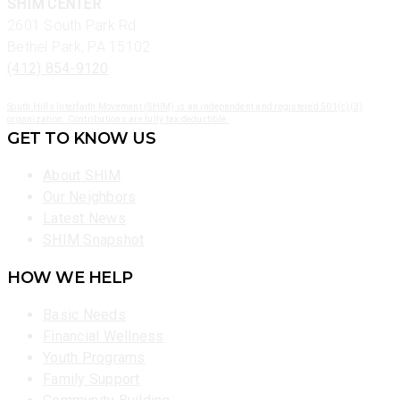
SHIM CENTER
2601 South Park Rd
Bethel Park, PA 15102
(412) 854-9120
South Hills Interfaith Movement (SHIM) is an independent and registered 501(c)(3)
organization. Contributions are fully tax deductible.
GET TO KNOW US
About SHIM
Our Neighbors
Latest News
SHIM Snapshot
HOW WE HELP
Basic Needs
Financial Wellness
Youth Programs
Family Support