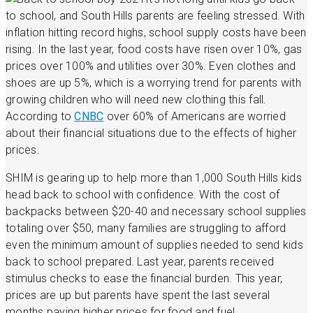
to school, and South Hills parents are feeling stressed. With
inflation hitting record highs, school supply costs have been
rising. In the last year, food costs have risen over 10%, gas
prices over 100% and utilities over 30%. Even clothes and
shoes are up 5%, which is a worrying trend for parents with
growing children who will need new clothing this fall.
According to
CNBC
over 60% of Americans are worried
about their financial situations due to the effects of higher
prices.
SHIM is gearing up to help more than 1,000 South Hills kids
head back to school with confidence. With the cost of
backpacks between $20-40 and necessary school supplies
totaling over $50, many families are struggling to afford
even the minimum amount of supplies needed to send kids
back to school prepared. Last year, parents received
stimulus checks to ease the financial burden. This year,
prices are up but parents have spent the last several
months paying higher prices for food and fuel.