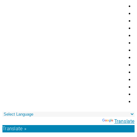
Powered by
Translate
Translate »