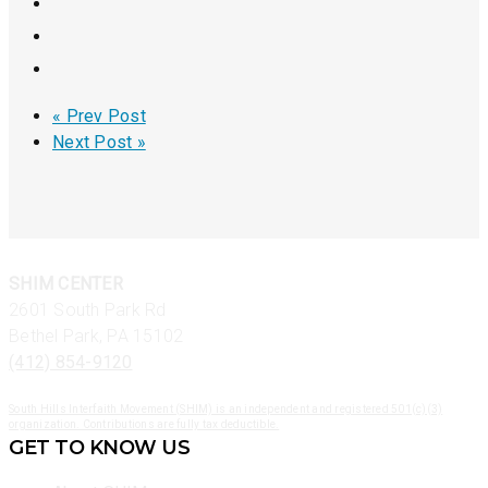
« Prev Post
Next Post »
SHIM CENTER
2601 South Park Rd
Bethel Park, PA 15102
(412) 854-9120
South Hills Interfaith Movement (SHIM) is an independent and registered 501(c)(3)
organization. Contributions are fully tax deductible.
GET TO KNOW US