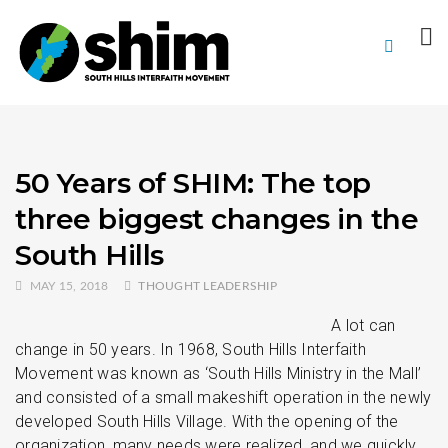
50 Years of SHIM: The top
three biggest changes in the
South Hills
MAY 15, 2018
THOUGHT LEADERSHIP
A lot can
change in 50 years. In 1968, South Hills Interfaith
Movement was known as ‘South Hills Ministry in the Mall’
and consisted of a small makeshift operation in the newly
developed South Hills Village. With the opening of the
organization, many needs were realized, and we quickly