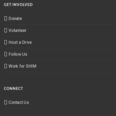
GET INVOLVED
Donate
Volunteer
Host a Drive
Follow Us
Work for SHIM
CONNECT
Contact Us