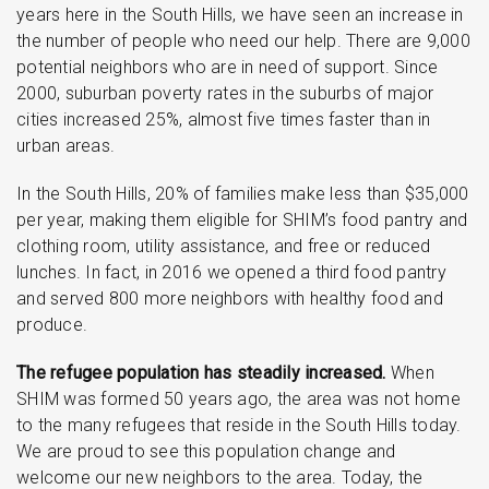
years here in the South Hills, we have seen an increase in
the number of people who need our help. There are 9,000
potential neighbors who are in need of support. Since
2000, suburban poverty rates in the suburbs of major
cities increased 25%, almost five times faster than in
urban areas.
In the South Hills, 20% of families make less than $35,000
per year, making them eligible for SHIM’s food pantry and
clothing room, utility assistance, and free or reduced
lunches. In fact, in 2016 we opened a third food pantry
and served 800 more neighbors with healthy food and
produce.
The refugee population has steadily increased.
When
SHIM was formed 50 years ago, the area was not home
to the many refugees that reside in the South Hills today.
We are proud to see this population change and
welcome our new neighbors to the area. Today, the