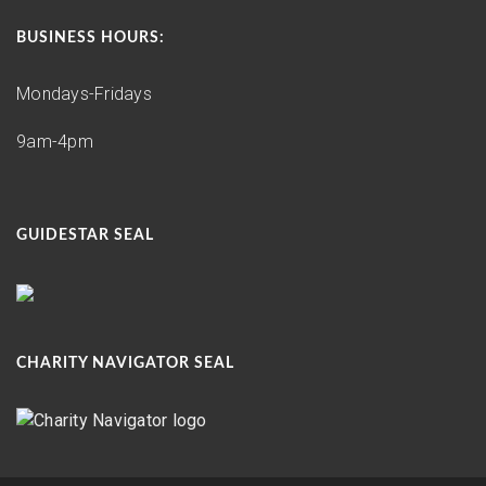
BUSINESS HOURS:
Mondays-Fridays
9am-4pm
GUIDESTAR SEAL
CHARITY NAVIGATOR SEAL