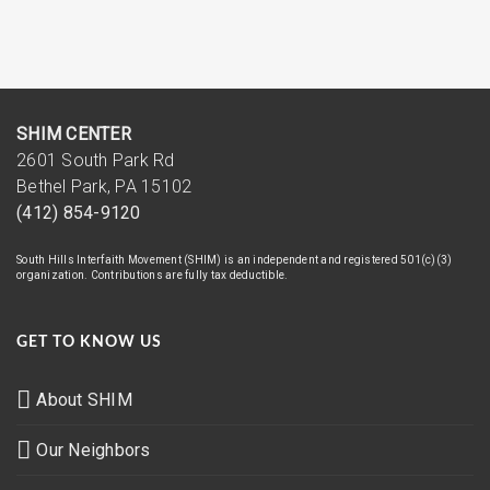
SHIM CENTER
2601 South Park Rd
Bethel Park, PA 15102
(412) 854-9120
South Hills Interfaith Movement (SHIM) is an independent and registered 501(c)(3)
organization. Contributions are fully tax deductible.
GET TO KNOW US
About SHIM
Our Neighbors