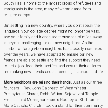
South Hills is home to the largest group of refugees and
immigrants in the area, many of whom came from
refugee camps.
But settling in a new country, where you don’t speak the
language, your college degree might no longer be valid,
and your family and friends are thousands of miles away
is beyond challenging for our new neighbors. As the
number of foreign-born neighbors has steadily increased
over the years, we have adapted to ensure our new
friends are able to settle and find the support they need
to get a job, feed their families, and ensure their children
are making new friends and succeeding in school and life.
More neighbors are raising their hands.
Just as our three
founders – Rev. John Galbreath of Westminster
Presbyterian Church, Rabbi William Sajowitz of Temple
Emanuel and Monsignor Francis Rooney of St. Thomas
More Catholic Church – took a stand for their community