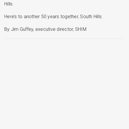
Hills.
Here’s to another 50 years together, South Hills.
By Jim Guffey, executive director, SHIM
More stories
Read more stories about your neighbors