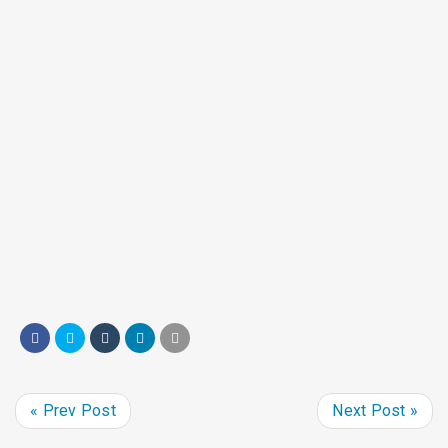
Get involved
Learn more about volunteer opportunities,
host a food drive, or donate to support SHIM’s
work.
« Prev Post
Next Post »