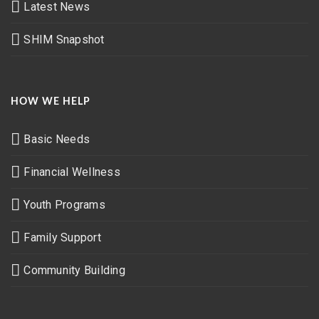
Latest News
SHIM Snapshot
HOW WE HELP
Basic Needs
Financial Wellness
Youth Programs
Family Support
Community Building