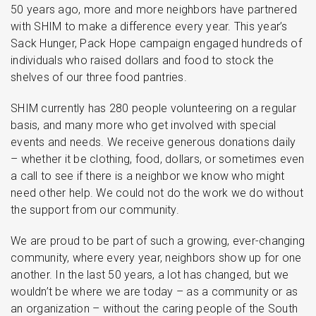
50 years ago, more and more neighbors have partnered
with SHIM to make a difference every year. This year’s
Sack Hunger, Pack Hope campaign engaged hundreds of
individuals who raised dollars and food to stock the
shelves of our three food pantries.
SHIM currently has 280 people volunteering on a regular
basis, and many more who get involved with special
events and needs. We receive generous donations daily
– whether it be clothing, food, dollars, or sometimes even
a call to see if there is a neighbor we know who might
need other help. We could not do the work we do without
the support from our community.
We are proud to be part of such a growing, ever-changing
community, where every year, neighbors show up for one
another. In the last 50 years, a lot has changed, but we
wouldn’t be where we are today – as a community or as
an organization – without the caring people of the South