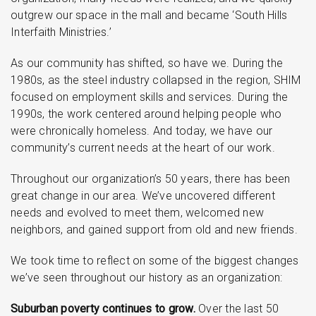
outgrew our space in the mall and became ‘South Hills
Interfaith Ministries.’
As our community has shifted, so have we. During the
1980s, as the steel industry collapsed in the region, SHIM
focused on employment skills and services. During the
1990s, the work centered around helping people who
were chronically homeless. And today, we have our
community’s current needs at the heart of our work.
Throughout our organization’s 50 years, there has been
great change in our area. We’ve uncovered different
needs and evolved to meet them, welcomed new
neighbors, and gained support from old and new friends.
We took time to reflect on some of the biggest changes
we’ve seen throughout our history as an organization:
Suburban poverty continues to grow.
Over the last 50