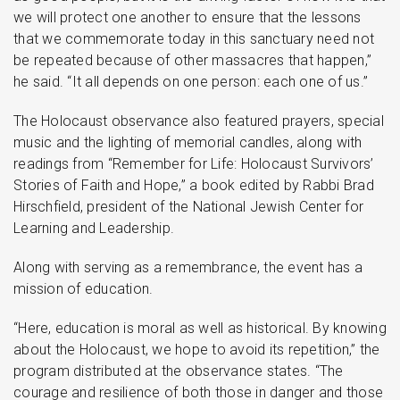
we will protect one another to ensure that the lessons
that we commemorate today in this sanctuary need not
be repeated because of other massacres that happen,”
he said. “It all depends on one person: each one of us.”
The Holocaust observance also featured prayers, special
music and the lighting of memorial candles, along with
readings from “Remember for Life: Holocaust Survivors’
Stories of Faith and Hope,” a book edited by Rabbi Brad
Hirschfield, president of the National Jewish Center for
Learning and Leadership.
Along with serving as a remembrance, the event has a
mission of education.
“Here, education is moral as well as historical. By knowing
about the Holocaust, we hope to avoid its repetition,” the
program distributed at the observance states. “The
courage and resilience of both those in danger and those