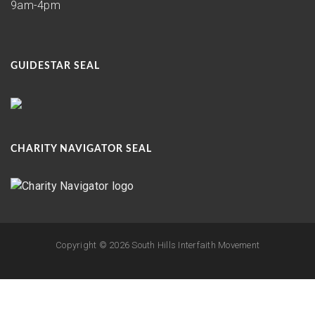
9am-4pm
GUIDESTAR SEAL
CHARITY NAVIGATOR SEAL
Copyright ©
2026 South Hills Interfaith Movement