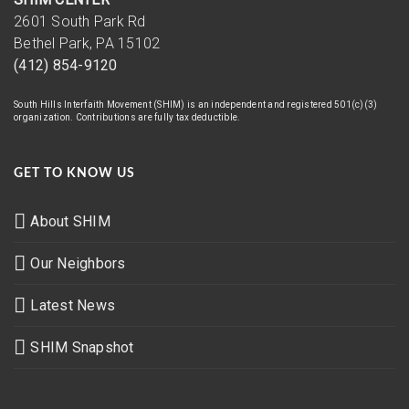
2601 South Park Rd
Bethel Park, PA 15102
(412) 854-9120
South Hills Interfaith Movement (SHIM) is an independent and registered 501(c)(3)
organization. Contributions are fully tax deductible.
GET TO KNOW US
About SHIM
Our Neighbors
Latest News
SHIM Snapshot