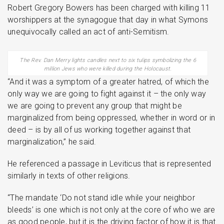
Robert Gregory Bowers has been charged with killing 11
worshippers at the synagogue that day in what Symons
unequivocally called an act of anti-Semitism.
The Rev. Dan Merry lights candles next to six tulips symbolizing the 6
million Jews who were killed during the Holocaust.
“And it was a symptom of a greater hatred, of which the
only way we are going to fight against it – the only way
we are going to prevent any group that might be
marginalized from being oppressed, whether in word or in
deed – is by all of us working together against that
marginalization,” he said.
He referenced a passage in Leviticus that is represented
similarly in texts of other religions.
“The mandate ‘Do not stand idle while your neighbor
bleeds’ is one which is not only at the core of who we are
as good people, but it is the driving factor of how it is that