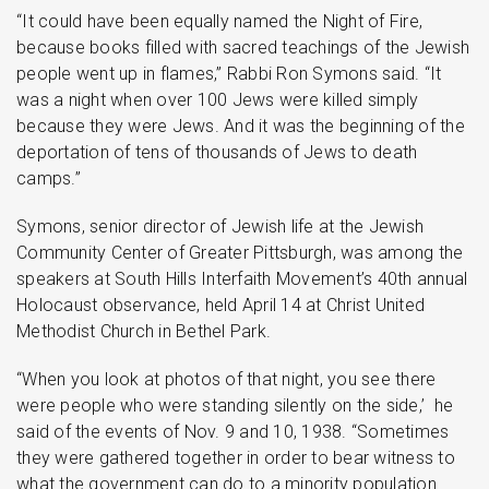
“It could have been equally named the Night of Fire,
because books filled with sacred teachings of the Jewish
people went up in flames,” Rabbi Ron Symons said. “It
was a night when over 100 Jews were killed simply
because they were Jews. And it was the beginning of the
deportation of tens of thousands of Jews to death
camps.”
Symons, senior director of Jewish life at the Jewish
Community Center of Greater Pittsburgh, was among the
speakers at South Hills Interfaith Movement’s 40th annual
Holocaust observance, held April 14 at Christ United
Methodist Church in Bethel Park.
“When you look at photos of that night, you see there
were people who were standing silently on the side,’ he
said of the events of Nov. 9 and 10, 1938. “Sometimes
they were gathered together in order to bear witness to
what the government can do to a minority population.