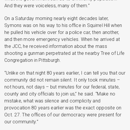
And they were voiceless, many of them.”
On a Saturday morning nearly eight decades later,
Symons was on his way to his office in Squirrel Hill when
he pulled his vehicle over for a police car, then another,
and then more emergency vehicles. When he arrived at
the JCC, he received information about the mass
shooting a gunman perpetrated at the nearby Tree of Life
Congregation in Pittsburgh.
“Unlike on that night 80 years earlier, I can tell you that our
community did not remain silent. It only took minutes –
not hours, not days – but minutes for our federal, state,
county and city officials to join us,” he said. “Make no
mistake, what was silence and complicity and
provocation 80 years earlier was the exact opposite on
Oct. 27. The offices of our democracy were present for
our community.”