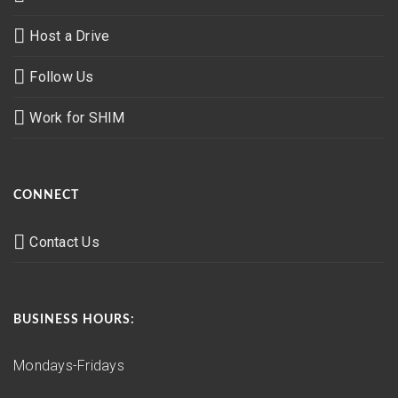
Host a Drive
Follow Us
Work for SHIM
CONNECT
Contact Us
BUSINESS HOURS:
Mondays-Fridays