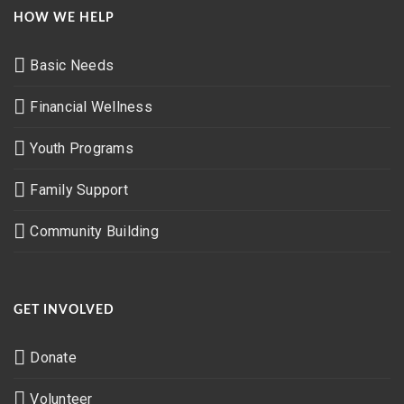
HOW WE HELP
Basic Needs
Financial Wellness
Youth Programs
Family Support
Community Building
GET INVOLVED
Donate
Volunteer