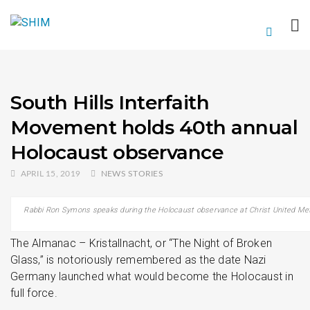
South Hills Interfaith
Movement holds 40th annual
Holocaust observance
APRIL 15, 2019
NEWS STORIES
Rabbi Ron Symons speaks during the Holocaust observance at Christ United Metho
The Almanac – Kristallnacht, or “The Night of Broken
Glass,” is notoriously remembered as the date Nazi
Germany launched what would become the Holocaust in
full force.