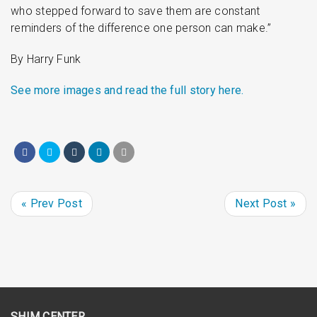
who stepped forward to save them are constant
reminders of the difference one person can make.”
By Harry Funk
See more images and read the full story here.
« Prev Post
Next Post »
SHIM CENTER